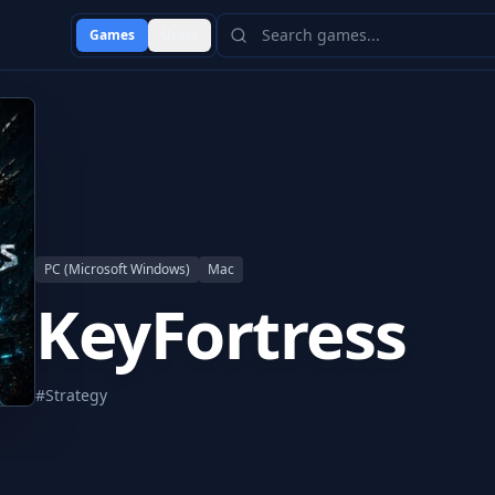
Games
Users
PC (Microsoft Windows)
Mac
KeyFortress
#
Strategy