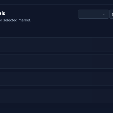
als
or selected market.