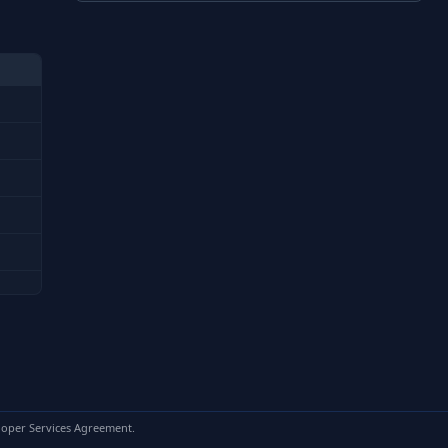
loper Services Agreement.