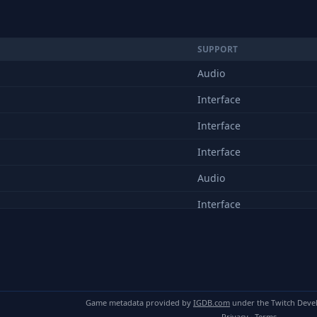
SUPPORT
Audio
Interface
Interface
Interface
Audio
Interface
Interface
Audio
Interface
Game metadata provided by
IGDB.com
under the Twitch Deve
Audio
Privacy
·
Terms