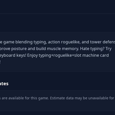
ive game blending typing, action roguelike, and tower defen
mprove posture and build muscle memory. Hate typing? Try
keyboard keys! Enjoy typing+roguelike+slot machine card
!
ates
 are available for this game. Estimate data may be unavailable for