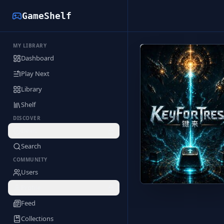
GameShelf
MY LIBRARY
Back to Library
Dashboard
Play Next
Library
Shelf
DISCOVER
Deals
Search
COMMUNITY
Users
Profile
Feed
Collections