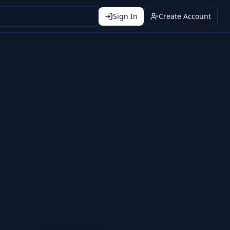
Sign In
Create Account