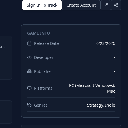
Sign In To Track
Create Account
GAME INFO
Release Date
6/23/2026
se.
Developer
-
Publisher
-
PC (Microsoft Windows),
Platforms
Mac
Genres
Strategy, Indie