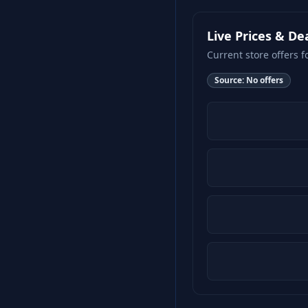
Live Prices & De
Current store offers f
Source:
No offers