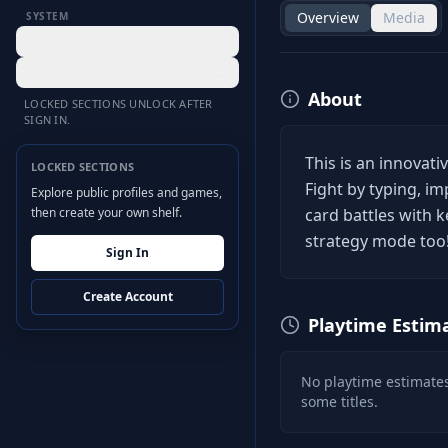
Overview
Media
SYSTEM
Desktop Hub
Settings
About
LOCKED SECTIONS UNLOCK AFTER
SIGN IN.
This is an innovat
LOCKED SECTIONS
Fight by typing, i
Explore public profiles and games,
then create your own shelf.
card battles with 
strategy mode too
Sign In
Create Account
Playtime Estim
No playtime estimates
some titles.