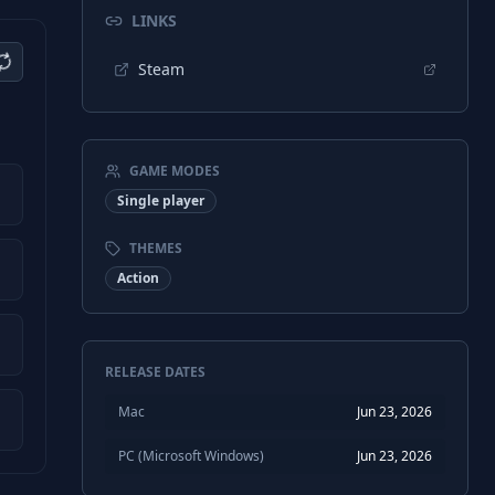
LINKS
Steam
GAME MODES
Single player
THEMES
Action
RELEASE DATES
Mac
Jun 23, 2026
PC (Microsoft Windows)
Jun 23, 2026