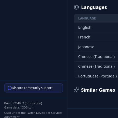
Languages
LANGUAGE
English
French
Japanese
Chinese (Traditional)
Chinese (Traditional)
Portuguese (Portugal)
Korean
Discord community support
Similar Games
Spanish (Spain)
Build:
c2549d7
(
production
)
Russian
Game data:
IGDB.com
Used under the Twitch Developer Services
Russian
Agreement.