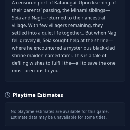
A censored port of Katanegai. Upon learning of
their parents' passing, the Minami siblings—
Seia and Nagi—returned to their ancestral
village. With few villagers remaining, they
settled into a quiet life together... But when Nagi
fell gravely ill, Seia sought help at the shrine—
where he encountered a mysterious black-clad
shrine maiden named Yami. This is a tale of
defiling wishes to fulfill the—all to save the one
most precious to you.
Playtime Estimates
No playtime estimates are available for this game.
Estimate data may be unavailable for some titles.