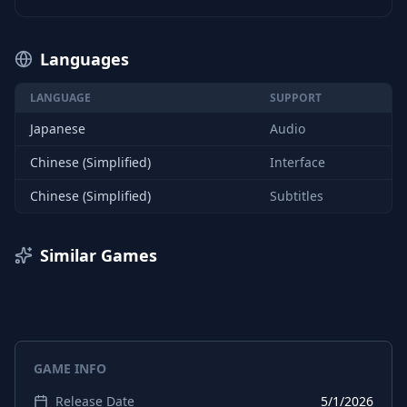
Languages
LANGUAGE
SUPPORT
Japanese
Audio
Chinese (Simplified)
Interface
Chinese (Simplified)
Subtitles
Similar Games
GAME INFO
Release Date
5/1/2026