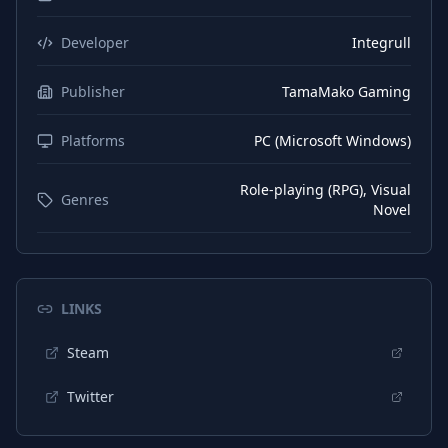
Developer
Integrull
Publisher
TamaMako Gaming
Platforms
PC (Microsoft Windows)
Role-playing (RPG), Visual
Genres
Novel
LINKS
Steam
Twitter