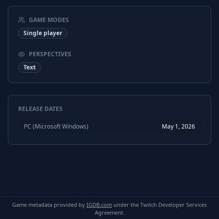
GAME MODES
Single player
PERSPECTIVES
Text
RELEASE DATES
PC (Microsoft Windows)
May 1, 2026
Game metadata provided by
IGDB.com
under the Twitch Developer Services
Agreement.