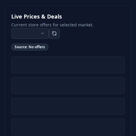
Live Prices & Deals
Current store offers for selected market.
Source:
No offers