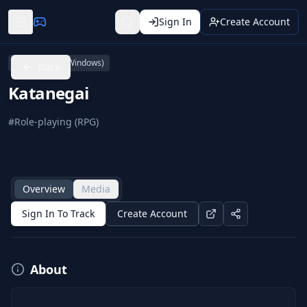
Sign In
Create Account
PC (Microsoft Windows)
Back
Katanegai
#
Role-playing (RPG)
Overview
Media
Sign In To Track
Create Account
About