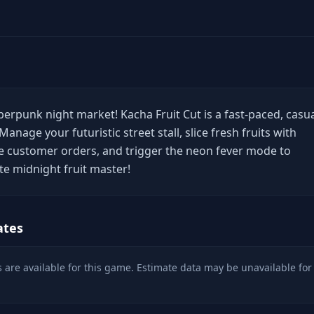
erpunk night market! Kacha Fruit Cut is a fast-paced, casu
Manage your futuristic street stall, slice fresh fruits with
e customer orders, and trigger the neon fever mode to
e midnight fruit master!
ates
 are available for this game. Estimate data may be unavailable for