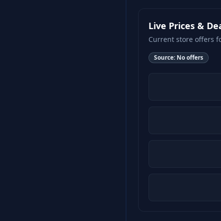
Live Prices & De
Current store offers f
Source:
No offers