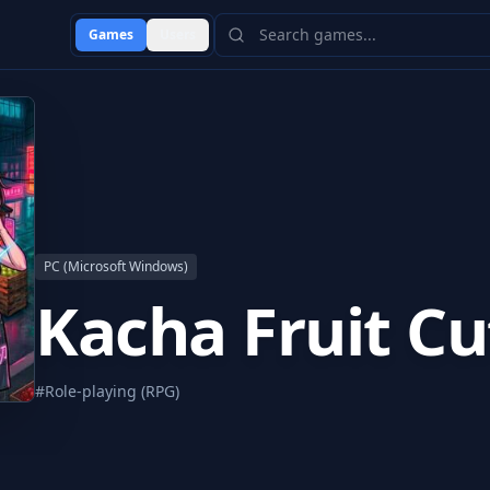
Games
Users
PC (Microsoft Windows)
Kacha Fruit Cu
#
Role-playing (RPG)