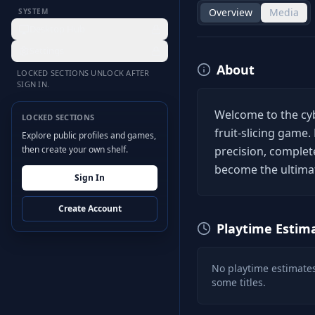
Overview
Media
SYSTEM
Desktop Hub
Settings
About
LOCKED SECTIONS UNLOCK AFTER
SIGN IN.
Welcome to the cyb
LOCKED SECTIONS
fruit-slicing game. 
Explore public profiles and games,
then create your own shelf.
precision, complet
become the ultimat
Sign In
Create Account
Playtime Estim
No playtime estimates
some titles.