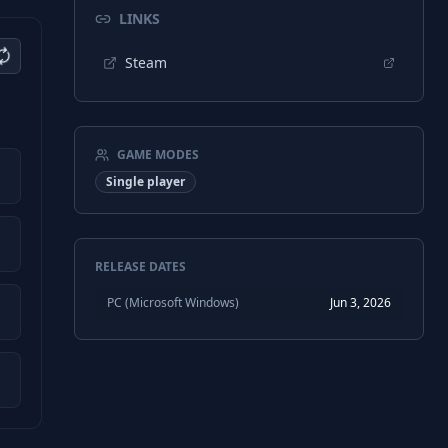
LINKS
Steam
GAME MODES
Single player
RELEASE DATES
PC (Microsoft Windows)
Jun 3, 2026