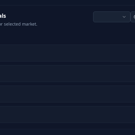
als
or selected market.