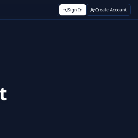
Sign In
Create Account
t