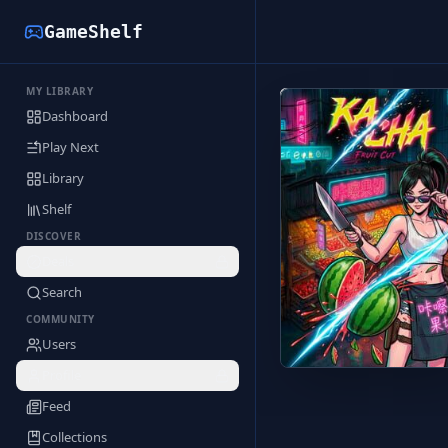
GameShelf
MY LIBRARY
Back to Library
Dashboard
Play Next
Library
Shelf
DISCOVER
Deals
Search
COMMUNITY
Users
Profile
Feed
Collections