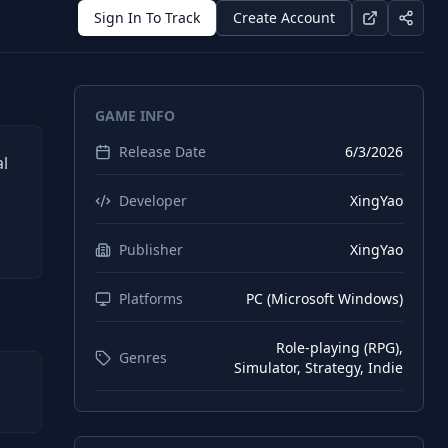
Sign In To Track
Create Account
GAME INFO
Release Date
6/3/2026
al
Developer
XingYao
Publisher
XingYao
Platforms
PC (Microsoft Windows)
Role-playing (RPG),
Genres
Simulator, Strategy, Indie