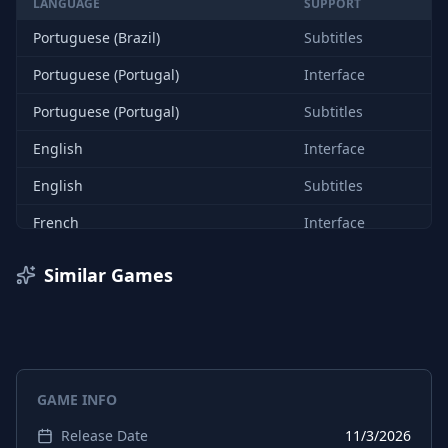
LANGUAGE
SUPPORT
Portuguese (Brazil)
Subtitles
Portuguese (Portugal)
Interface
Portuguese (Portugal)
Subtitles
English
Interface
English
Subtitles
French
Interface
French
Subtitles
Similar Games
Italian
Interface
Italian
Subtitles
German
Interface
GAME INFO
German
Subtitles
Release Date
11/3/2026
Spanish (Spain)
Interface