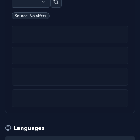
Source:
No offers
Languages