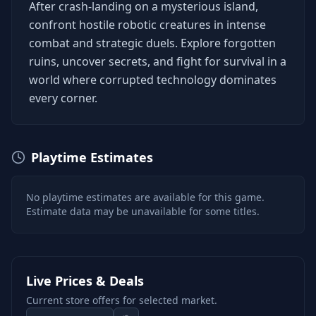
After crash-landing on a mysterious island,
confront hostile robotic creatures in intense
combat and strategic duels. Explore forgotten
ruins, uncover secrets, and fight for survival in a
world where corrupted technology dominates
every corner.
Playtime Estimates
No playtime estimates are available for this game.
Estimate data may be unavailable for some titles.
Live Prices & Deals
Current store offers for selected market.