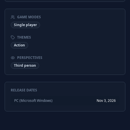
GAME MODES
Single player
THEMES
Action
PERSPECTIVES
Third person
RELEASE DATES
PC (Microsoft Windows)
Nov 3, 2026