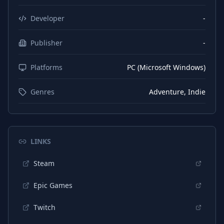
Spanish (Spain)
Subtitles
Developer
-
Portuguese (Brazil)
Interface
Publisher
-
Platforms
PC (Microsoft Windows)
Genres
Adventure, Indie
LINKS
Steam
Epic Games
Twitch