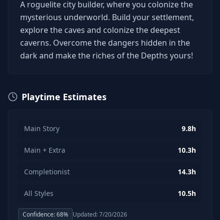
A roguelite city builder, where you colonize the
mysterious underworld. Build your settlement,
explore the caves and colonize the deepest
caverns. Overcome the dangers hidden in the
dark and make the riches of the Depths yours!
Playtime Estimates
Main Story
9.8h
Main + Extra
10.3h
Completionist
14.3h
All Styles
10.5h
Confidence:
68
%
Updated:
7/20/2026