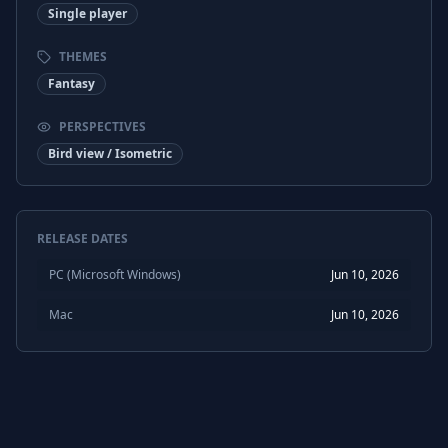
Single player
THEMES
Fantasy
PERSPECTIVES
Bird view / Isometric
RELEASE DATES
PC (Microsoft Windows)
Jun 10, 2026
Mac
Jun 10, 2026