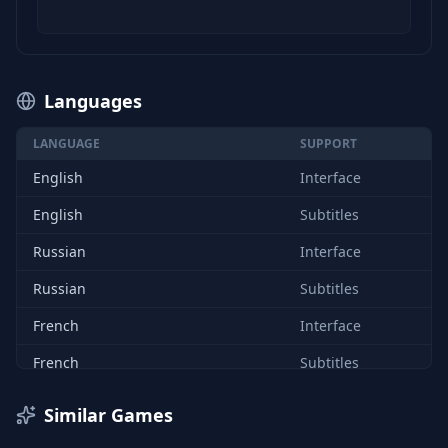
Languages
LANGUAGE
SUPPORT
English
Interface
English
Subtitles
Russian
Interface
Russian
Subtitles
French
Interface
French
Subtitles
Japanese
Interface
Similar Games
Japanese
Subtitles