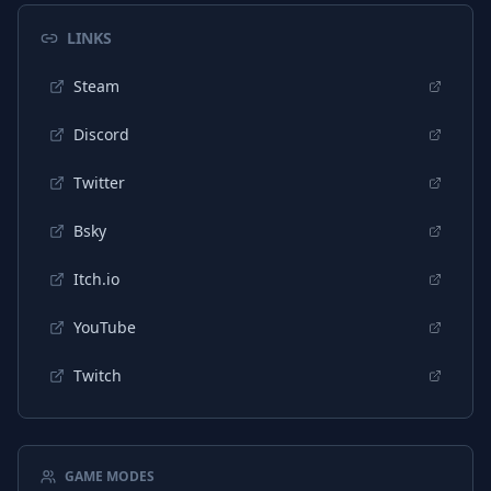
Chinese (Traditional)
Interface
LINKS
Korean
Interface
Steam
Discord
Twitter
Bsky
Itch.io
YouTube
Twitch
GAME MODES