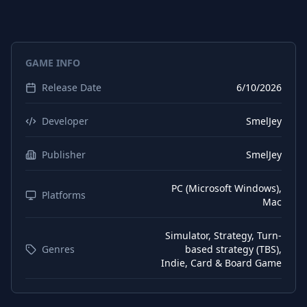
Portuguese (Brazil)
Interface
Portuguese (Brazil)
Subtitles
GAME INFO
Spanish (Spain)
Interface
Release Date
6/10/2026
Spanish (Spain)
Subtitles
German
Interface
Developer
SmelJey
German
Subtitles
Publisher
SmelJey
Spanish (Mexico)
Subtitles
PC (Microsoft Windows),
Spanish (Mexico)
Platforms
Interface
Mac
Chinese (Simplified)
Subtitles
Simulator, Strategy, Turn-
Chinese (Traditional)
Subtitles
Genres
based strategy (TBS),
Indie, Card & Board Game
Korean
Subtitles
Chinese (Simplified)
Interface