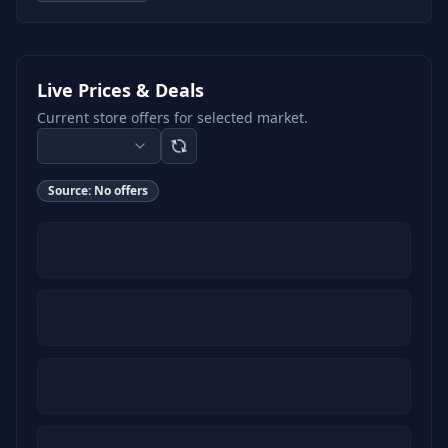
Live Prices & Deals
Current store offers for selected market.
Source:
No offers