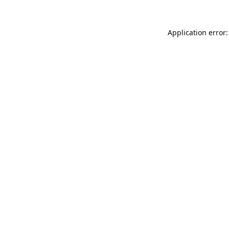
Application error: