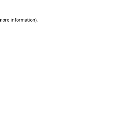
 more information).