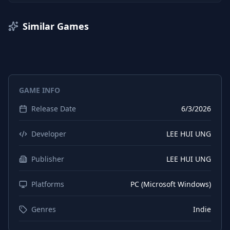
Similar Games
GAME INFO
Release Date
6/3/2026
Developer
LEE HUI UNG
Publisher
LEE HUI UNG
Platforms
PC (Microsoft Windows)
Genres
Indie