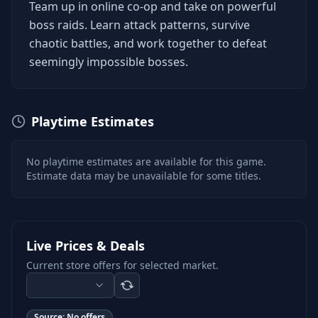
Team up in online co-op and take on powerful
boss raids. Learn attack patterns, survive
chaotic battles, and work together to defeat
seemingly impossible bosses.
Playtime Estimates
No playtime estimates are available for this game.
Estimate data may be unavailable for some titles.
Live Prices & Deals
Current store offers for selected market.
Source:
No offers