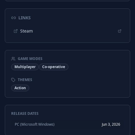
LINKS
Steam
GAME MODES
Multiplayer
Co-operative
THEMES
Action
RELEASE DATES
PC (Microsoft Windows)
Jun 3, 2026