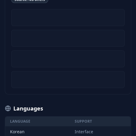
Languages
LANGUAGE
SUPPORT
Korean
Interface