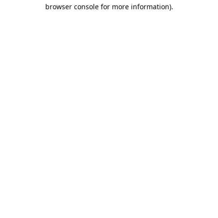
browser console for more information).