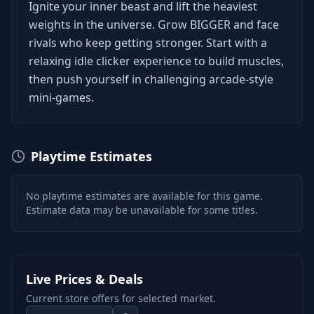
Ignite your inner beast and lift the heaviest
weights in the universe. Grow BIGGER and face
rivals who keep getting stronger. Start with a
relaxing idle clicker experience to build muscles,
then push yourself in challenging arcade-style
mini-games.
Playtime Estimates
No playtime estimates are available for this game.
Estimate data may be unavailable for some titles.
Live Prices & Deals
Current store offers for selected market.