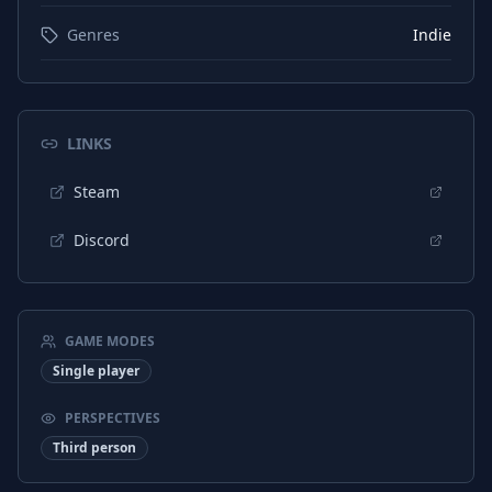
Genres
Indie
LINKS
Steam
Discord
GAME MODES
Single player
PERSPECTIVES
Third person