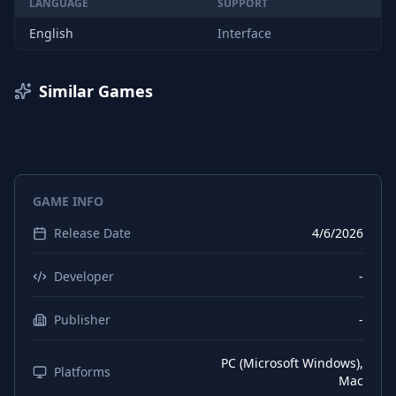
LANGUAGE
SUPPORT
English
Interface
Similar Games
GAME INFO
Release Date
4/6/2026
Developer
-
Publisher
-
PC (Microsoft Windows),
Platforms
Mac