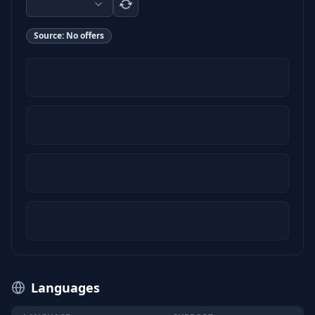
Source:
No offers
Languages