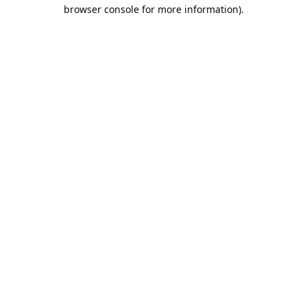
browser console for more information).