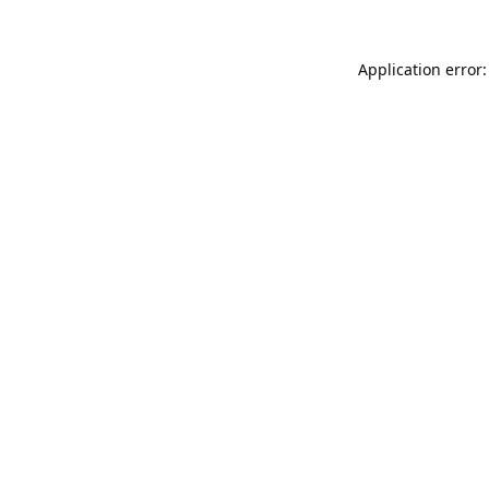
Application error: