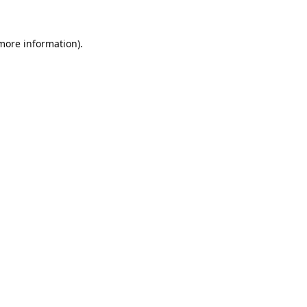
 more information).