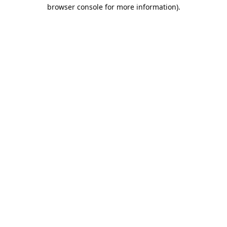
browser console for more information).