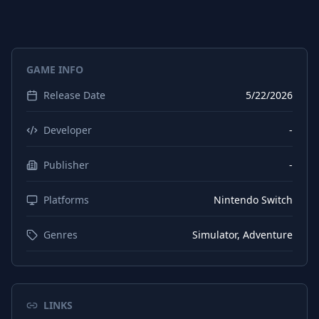
GAME INFO
Release Date
5/22/2026
Developer
-
Publisher
-
Platforms
Nintendo Switch
Genres
Simulator, Adventure
LINKS