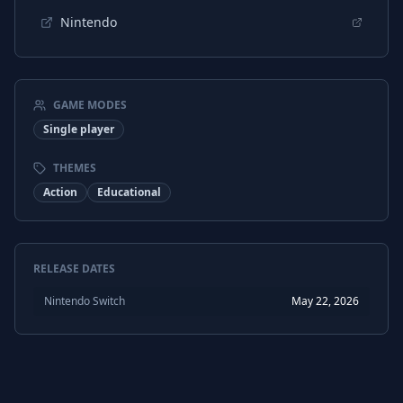
Nintendo
GAME MODES
Single player
THEMES
Action
Educational
RELEASE DATES
Nintendo Switch
May 22, 2026