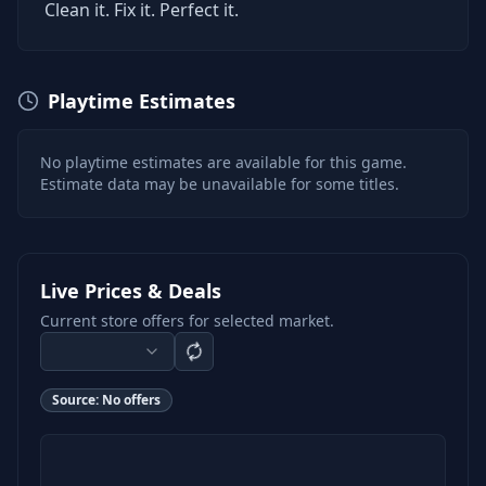
Clean it. Fix it. Perfect it.
Playtime Estimates
No playtime estimates are available for this game.
Estimate data may be unavailable for some titles.
Live Prices & Deals
Current store offers for selected market.
Source:
No offers