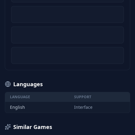
Languages
LANGUAGE
SUPPORT
English
Interface
Similar Games