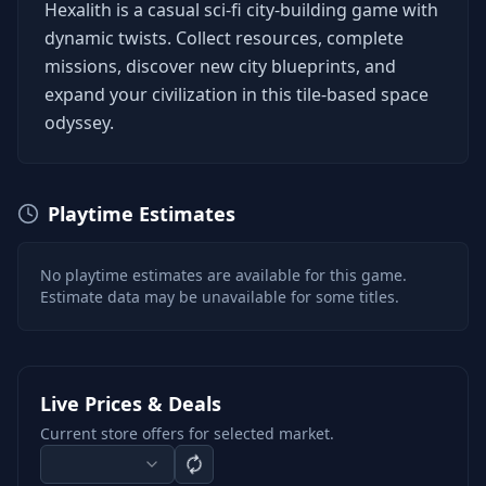
Hexalith is a casual sci-fi city-building game with
dynamic twists. Collect resources, complete
missions, discover new city blueprints, and
expand your civilization in this tile-based space
odyssey.
Playtime Estimates
No playtime estimates are available for this game.
Estimate data may be unavailable for some titles.
Live Prices & Deals
Current store offers for selected market.