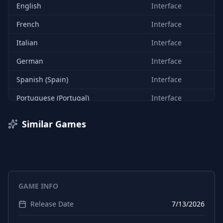
English
Interface
French
Interface
Italian
Interface
German
Interface
Spanish (Spain)
Interface
Portuguese (Portugal)
Interface
Russian
Interface
Similar Games
Chinese (Simplified)
Interface
GAME INFO
Release Date
7/13/2026