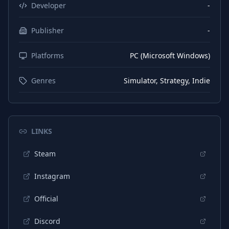
Developer
-
Publisher
-
Platforms
PC (Microsoft Windows)
Genres
Simulator, Strategy, Indie
LINKS
Steam
Instagram
Official
Discord