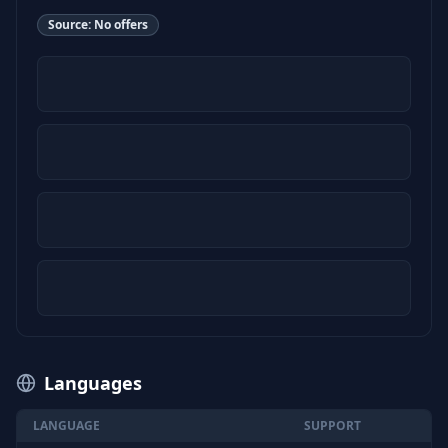
Source:
No offers
Languages
LANGUAGE
SUPPORT