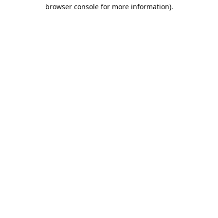
browser console for more information).