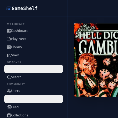
GameShelf
MY LIBRARY
Back to Library
Dashboard
Play Next
Library
Shelf
DISCOVER
Deals
Search
COMMUNITY
Users
Profile
Feed
Collections