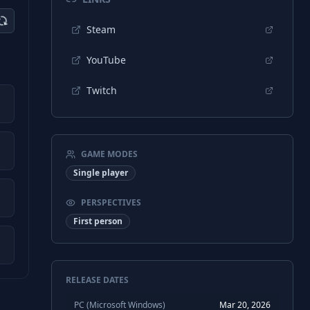
Steam
YouTube
Twitch
GAME MODES
Single player
PERSPECTIVES
First person
RELEASE DATES
PC (Microsoft Windows)
Mar 20, 2026