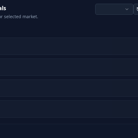
als
or selected market.