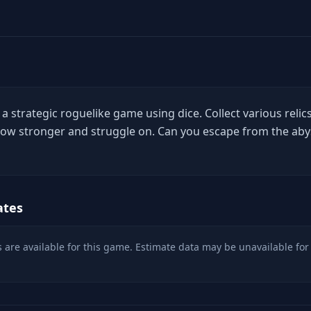
 a strategic roguelike game using dice. Collect various relics
 grow stronger and struggle on. Can you escape from the aby
ates
 are available for this game. Estimate data may be unavailable for