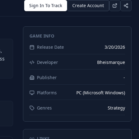
Sign In To Track
Create Account
GAME INFO
Release Date
3/20/2026
,
ss
Developer
Bheismarque
Publisher
-
Platforms
PC (Microsoft Windows)
Genres
Strategy
LINKS