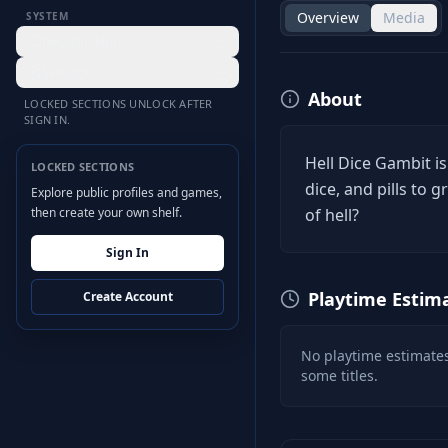
Overview
Media
SYSTEM
Desktop Hub
Settings
About
LOCKED SECTIONS UNLOCK AFTER
SIGN IN.
Hell Dice Gambit is
LOCKED SECTIONS
dice, and pills to
Explore public profiles and games,
then create your own shelf.
of hell?
Sign In
Playtime Estim
Create Account
No playtime estimates
some titles.