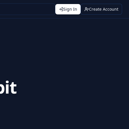
Sign In
Create Account
it