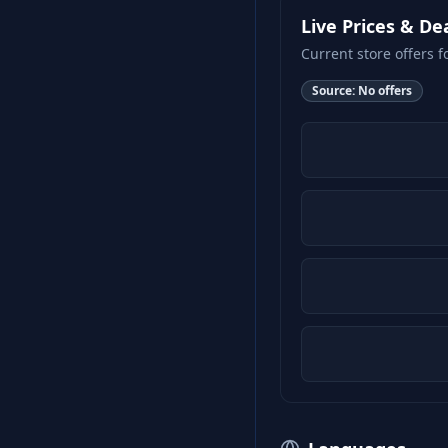
Live Prices & De
Current store offers f
Source:
No offers