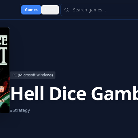
Games
Users
PC (Microsoft Windows)
Hell Dice Gamb
#
Strategy