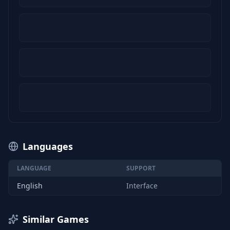
Languages
LANGUAGE
SUPPORT
English
Interface
Similar Games