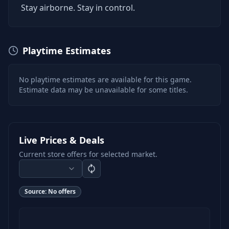
Stay airborne. Stay in control.
Playtime Estimates
No playtime estimates are available for this game.
Estimate data may be unavailable for some titles.
Live Prices & Deals
Current store offers for selected market.
Source:
No offers