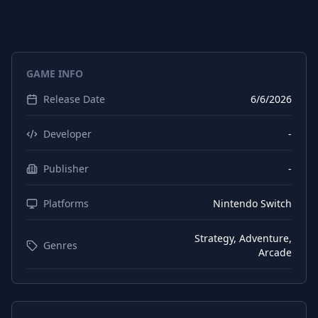
GAME INFO
Release Date
6/6/2026
Developer
-
Publisher
-
Platforms
Nintendo Switch
Strategy, Adventure,
Genres
Arcade