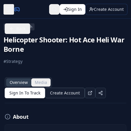
Sign In
Create Account
Nintendo Switch
Back
Helicopter Shooter: Hot Ace Heli War
Borne
#
Strategy
Overview
Media
Sign In To Track
Create Account
About