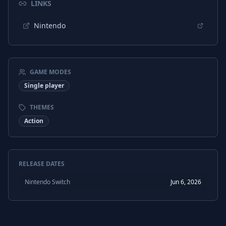
LINKS
Nintendo
GAME MODES
Single player
THEMES
Action
RELEASE DATES
Nintendo Switch
Jun 6, 2026