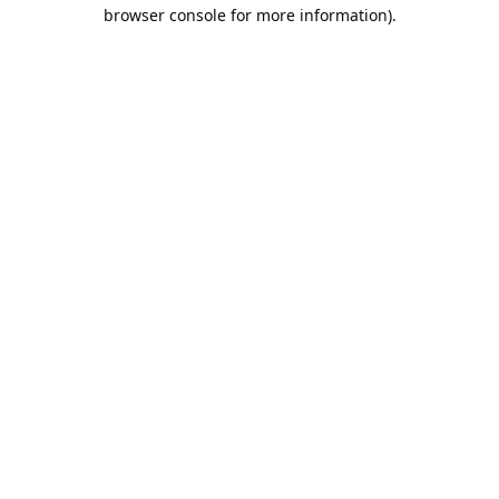
browser console for more information).