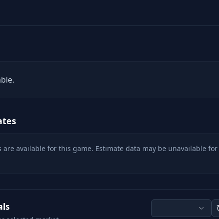
ble.
ates
 are available for this game. Estimate data may be unavailable for
als