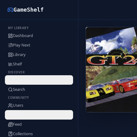
GameShelf
MY LIBRARY
Back to Library
Dashboard
Play Next
Library
Shelf
DISCOVER
Deals
Search
COMMUNITY
Users
Profile
Feed
Collections