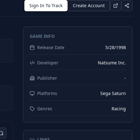
Sign In To Track
Create Account
GAME INFO
Release Date
5/28/1998
Developer
Natsume Inc.
Publisher
-
Platforms
Sega Saturn
Genres
Racing
LINKS