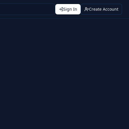
Sign In
Create Account