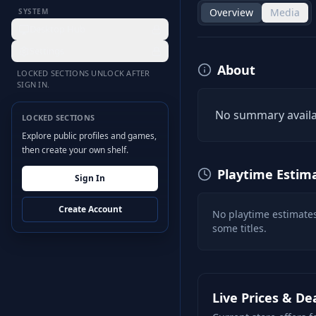
Overview
Media
SYSTEM
Desktop Hub
Settings
About
LOCKED SECTIONS UNLOCK AFTER
SIGN IN.
No summary availa
LOCKED SECTIONS
Explore public profiles and games,
then create your own shelf.
Playtime Estim
Sign In
Create Account
No playtime estimates
some titles.
Live Prices & De