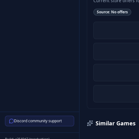
Current store offers f
Source:
No offers
Discord community support
Similar Games
Build:
c2549d7
(
production
)