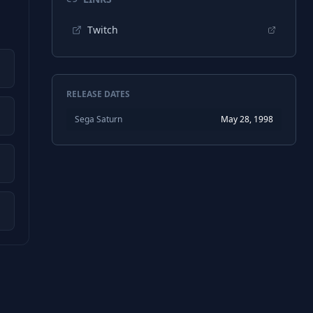
Twitch
RELEASE DATES
Sega Saturn
May 28, 1998