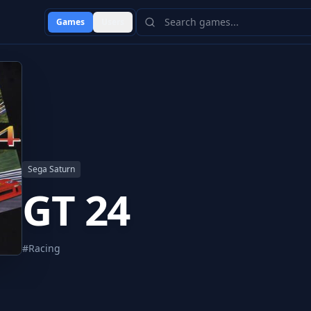
Games
Users
Sega Saturn
GT 24
#
Racing