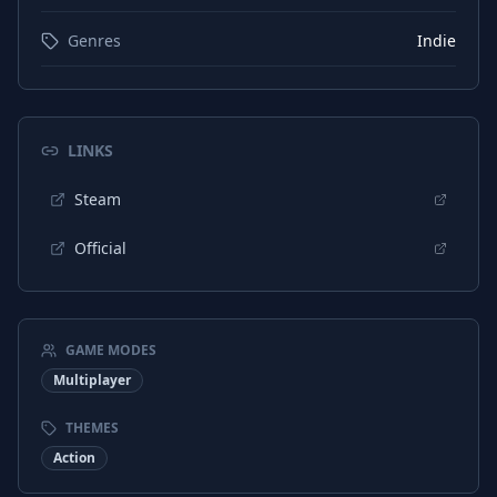
Genres
Indie
LINKS
Steam
Official
GAME MODES
Multiplayer
THEMES
Action