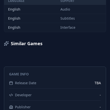
LANGUAGE
SUPPORT
English
Audio
English
Subtitles
English
Interface
Similar Games
GAME INFO
Release Date
TBA
Developer
-
Publisher
-