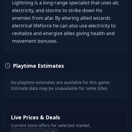
Lightning is a long-range specialist that uses air,
electricity, and storms to strike down his
enemies from afar. By altering allied wizards
electrical lifeforce he can also use electricity to
revitalize and energize allies giving health and
movement bonuses.
Playtime Estimates
No playtime estimates are available for this game.
Estimate data may be unavailable for some titles.
Live Prices & Deals
Current store offers for selected market.