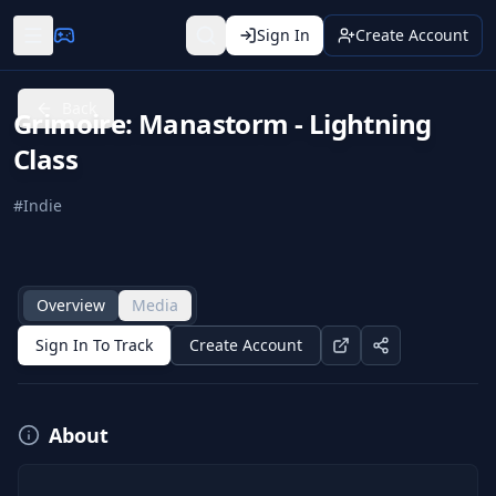
Sign In
Create Account
Back
Grimoire: Manastorm - Lightning
Class
#
Indie
Overview
Media
Sign In To Track
Create Account
About