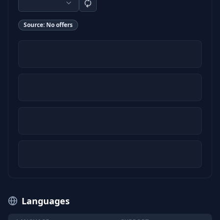
Source:
No offers
Languages