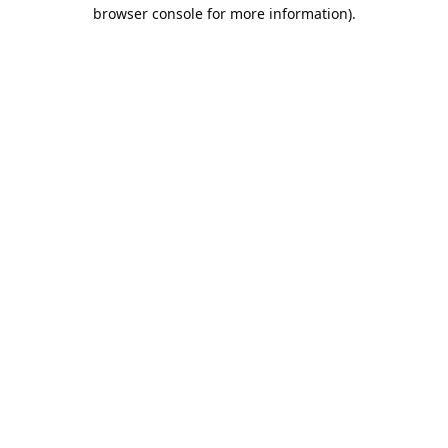
browser console for more information).