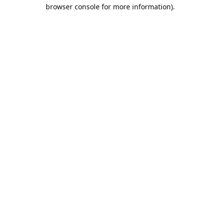
browser console for more information).