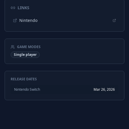
LINKS
Nintendo
GAME MODES
Single player
RELEASE DATES
Nintendo Switch
Mar 26, 2026