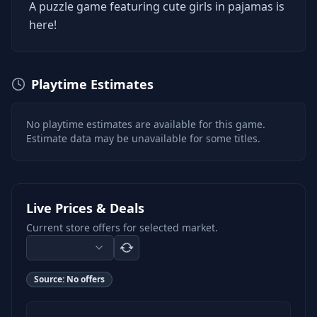
A puzzle game featuring cute girls in pajamas is
here!
Playtime Estimates
No playtime estimates are available for this game.
Estimate data may be unavailable for some titles.
Live Prices & Deals
Current store offers for selected market.
Source:
No offers