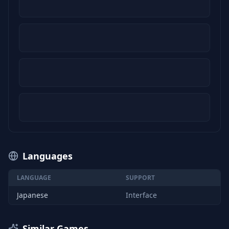
Languages
LANGUAGE
SUPPORT
Japanese
Interface
Similar Games