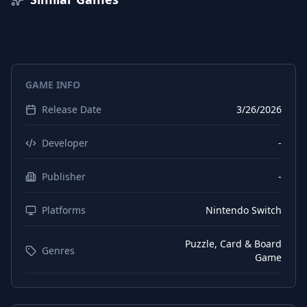
GAME INFO
Release Date
3/26/2026
Developer
-
Publisher
-
Platforms
Nintendo Switch
Puzzle, Card & Board
Genres
Game