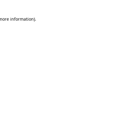
 more information).