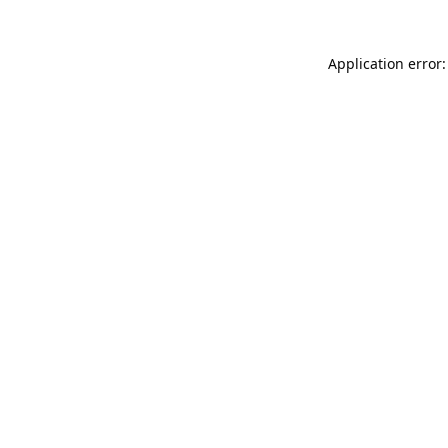
Application error: