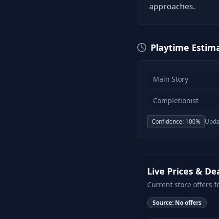
approaches.
Playtime Estim
Main Story
Completionist
Confidence:
100
%
Upda
Live Prices & De
Current store offers f
Source:
No offers