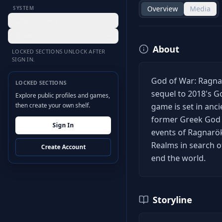
Overview
Media
SYSTEM
Desktop Hub
Settings
About
LOCKED SECTIONS UNLOCK AFTER
SIGN IN.
God of War: Ragnar
LOCKED SECTIONS
sequel to 2018's G
Explore public profiles and games,
then create your own shelf.
game is set in anc
former Greek God o
Sign In
events of Ragnarök
Realms in search o
Create Account
end the world.
Storyline