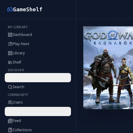
GameShelf
MY LIBRARY
Back to Library
Dashboard
Play Next
Library
Shelf
DISCOVER
Deals
Search
COMMUNITY
Users
Profile
Feed
Collections