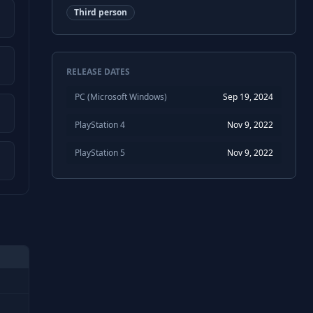
Third person
RELEASE DATES
PC (Microsoft Windows)
Sep 19, 2024
PlayStation 4
Nov 9, 2022
PlayStation 5
Nov 9, 2022