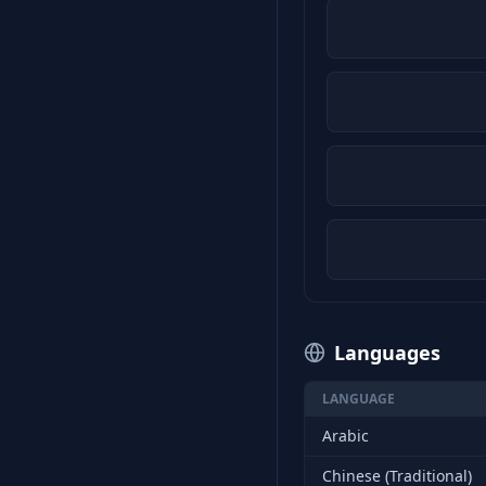
Languages
LANGUAGE
Arabic
Chinese (Traditional)