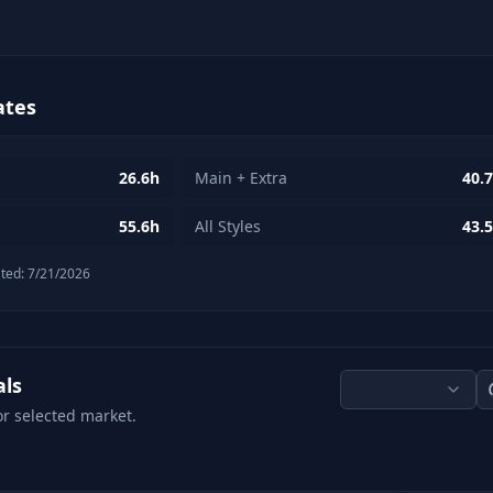
ates
26.6h
Main + Extra
40.
55.6h
All Styles
43.
ted:
7/21/2026
als
or selected market.