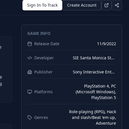
Sign In To Track
Create Account
GAME INFO
Release Date
11/9/2022
e
Developer
SIE Santa Monica Studio
Publisher
Sony Interactive Entertainment
e
l
PlayStation 4, PC
Platforms
(Microsoft Windows),
PlayStation 5
Role-playing (RPG), Hack
Genres
and slash/Beat 'em up,
Adventure