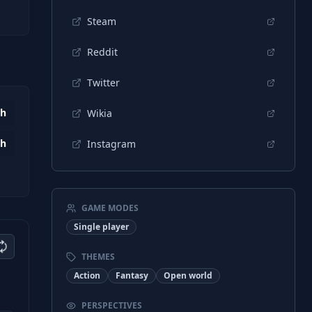
Steam
Reddit
Twitter
7h
Wikia
5h
Instagram
GAME MODES
Single player
THEMES
Action
Fantasy
Open world
PERSPECTIVES