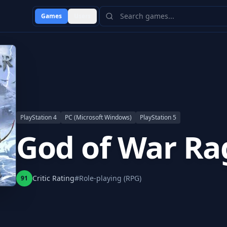
Games
Users
PlayStation 4
PC (Microsoft Windows)
PlayStation 5
God of War Ra
Critic Rating
#
Role-playing (RPG)
91