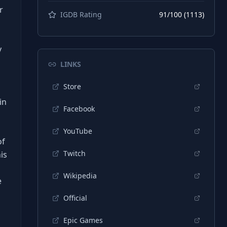
r
IGDB Rating
91
/100 (
1113
)
y
LINKS
Store
in
Facebook
YouTube
of
Twitch
is
Wikipedia
e
Official
Epic Games