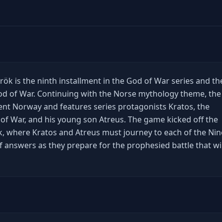
ök is the ninth installment in the God of War series and th
od of War. Continuing with the Norse mythology theme, the
ient Norway and features series protagonists Kratos, the
f War, and his young son Atreus. The game kicked off the
, where Kratos and Atreus must journey to each of the Nin
f answers as they prepare for the prophesied battle that wil