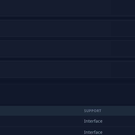
SUPPORT
Interface
Interface