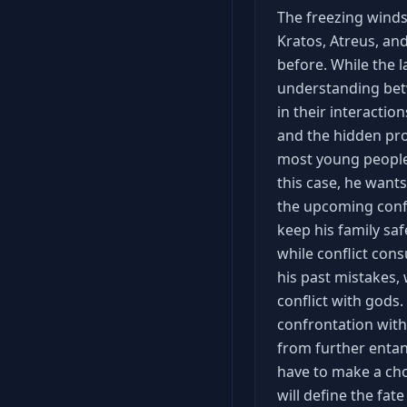
The freezing winds
Kratos, Atreus, an
before. While the 
understanding betwe
in their interaction
and the hidden pro
most young people
this case, he want
the upcoming confl
keep his family sa
while conflict con
his past mistakes,
conflict with gods.
confrontation with 
from further entan
have to make a cho
will define the fat