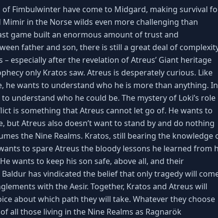
 of Fimbulwinter have come to Midgard, making survival fo
d Mimir in the Norse wilds even more challenging than
last game built an enormous amount of trust and
en father and son, there is still a great deal of complexit
s – especially after the revelation of Atreus’ Giant heritage
phecy only Kratos saw. Atreus is desperately curious. Like
, he wants to understand who he is more than anything. In
s to understand who he could be. The mystery of Loki’s role 
ict is something that Atreus cannot let go of. He wants to
fe, but Atreus also doesn’t want to stand by and do nothing
sumes the Nine Realms. Kratos, still bearing the knowledge 
 wants to spare Atreus the bloody lessons he learned from h
 He wants to keep his son safe, above all, and their
Baldur has vindicated the belief that only tragedy will com
glements with the Aesir. Together, Kratos and Atreus will
ice about which path they will take. Whatever they choose
e of all those living in the Nine Realms as Ragnarök