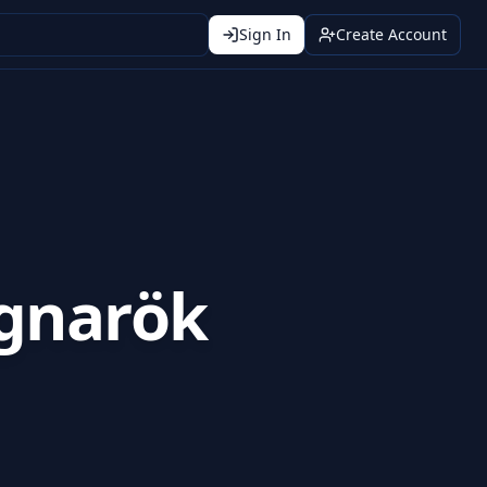
Sign In
Create Account
gnarök