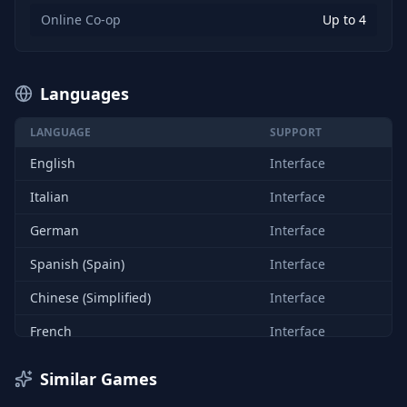
Online Co-op
Up to 4
Languages
LANGUAGE
SUPPORT
English
Interface
Italian
Interface
German
Interface
Spanish (Spain)
Interface
Chinese (Simplified)
Interface
French
Interface
Similar Games