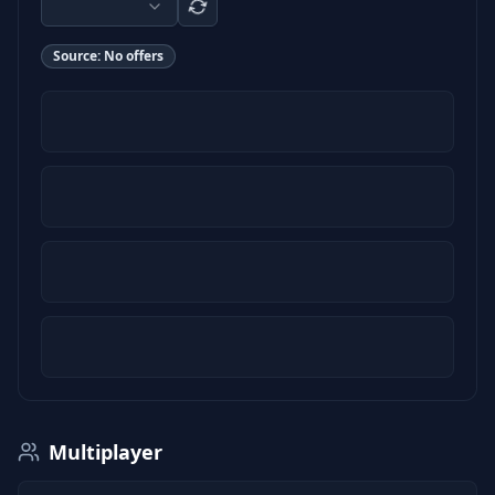
Source:
No offers
Multiplayer