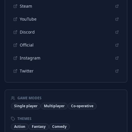
Steam
YouTube
Discord
Official
Instagram
Twitter
GAME MODES
Single player
Multiplayer
Co-operative
THEMES
Action
Fantasy
Comedy