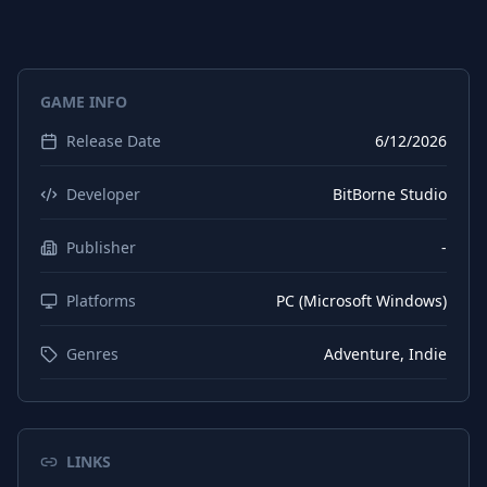
GAME INFO
Release Date
6/12/2026
Developer
BitBorne Studio
Publisher
-
Platforms
PC (Microsoft Windows)
Genres
Adventure, Indie
LINKS