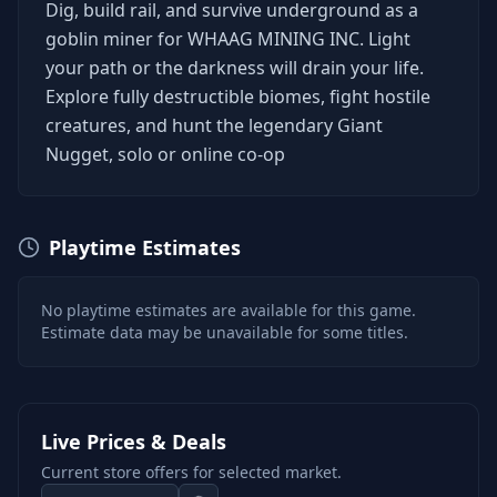
Dig, build rail, and survive underground as a
goblin miner for WHAAG MINING INC. Light
your path or the darkness will drain your life.
Explore fully destructible biomes, fight hostile
creatures, and hunt the legendary Giant
Nugget, solo or online co-op
Playtime Estimates
No playtime estimates are available for this game.
Estimate data may be unavailable for some titles.
Live Prices & Deals
Current store offers for selected market.