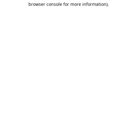
browser console for more information).