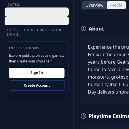
Overview
Media
SYSTEM
Desktop Hub
Settings
About
LOCKED SECTIONS UNLOCK AFTER
SIGN IN.
Experience the br
LOCKED SECTIONS
Fenix in the origin
Explore public profiles and games,
then create your own shelf.
years before Gear
home to face a ne
Sign In
monsters, grotesqu
humanity itself. ​ 
Create Account
Day delivers unprec
Playtime Estim