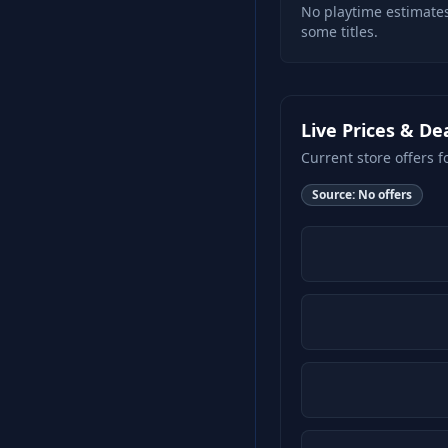
No playtime estimates
some titles.
Live Prices & De
Current store offers f
Source:
No offers