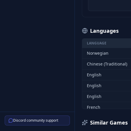
Languages
LANGUAGE
Norwegian
Chinese (Traditional)
English
English
English
French
French
Discord community support
Similar Games
French