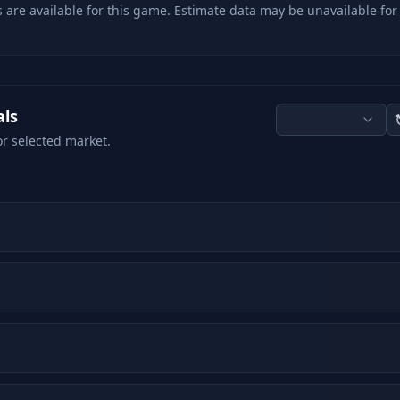
 are available for this game. Estimate data may be unavailable for
als
or selected market.