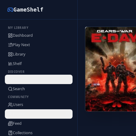
GameShelf
MY LIBRARY
Back to Library
Dashboard
Play Next
Library
Shelf
DISCOVER
Deals
Search
COMMUNITY
Users
Profile
Feed
Collections