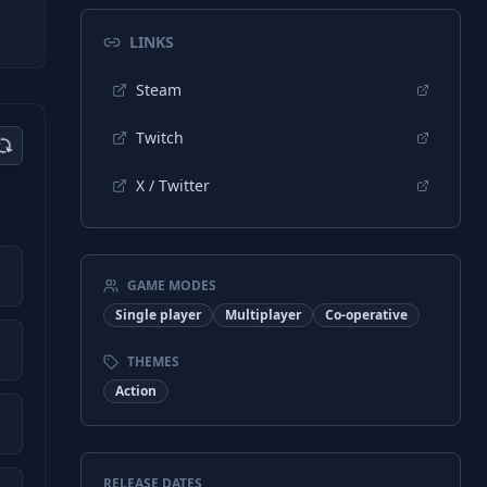
LINKS
Steam
Twitch
X / Twitter
GAME MODES
Single player
Multiplayer
Co-operative
THEMES
Action
RELEASE DATES