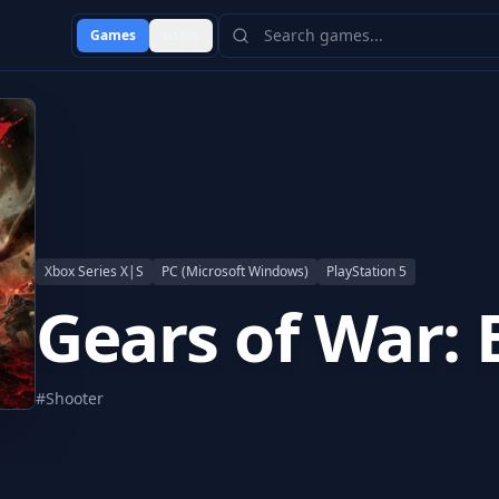
Games
Users
Xbox Series X|S
PC (Microsoft Windows)
PlayStation 5
Gears of War: 
#
Shooter