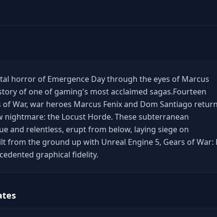
utal horror of Emergence Day through the eyes of Marcus
 story of one of gaming's most acclaimed sagas.​ Fourteen
s of War, war heroes Marcus Fenix and Dom Santiago retur
w nightmare: the Locust Horde. These subterranean
e and relentless, erupt from below, laying siege on
Built from the ground up with Unreal Engine 5, Gears of War: 
edented graphical fidelity.
ates