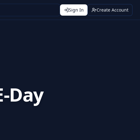
Sign In
Create Account
E-Day