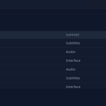
SUPPORT
Subtitles
Audio
Interface
Audio
Subtitles
Interface
Audio
Subtitles