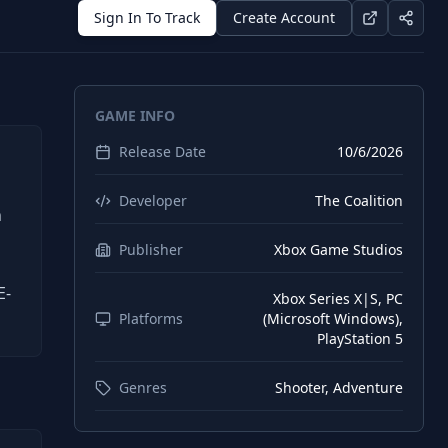
Sign In To Track
Create Account
GAME INFO
Release Date
10/6/2026
Developer
The Coalition
n
Publisher
Xbox Game Studios
E-
Xbox Series X|S, PC
Platforms
(Microsoft Windows),
PlayStation 5
Genres
Shooter, Adventure