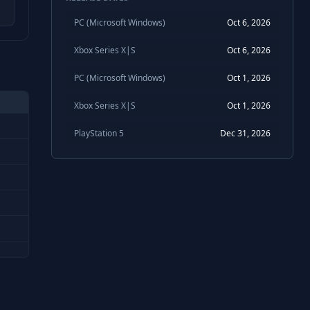
PC (Microsoft Windows)
Oct 6, 2026
Xbox Series X|S
Oct 6, 2026
PC (Microsoft Windows)
Oct 1, 2026
Xbox Series X|S
Oct 1, 2026
PlayStation 5
Dec 31, 2026