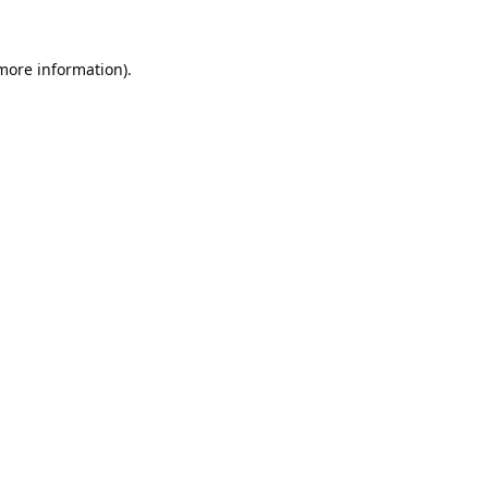
 more information).