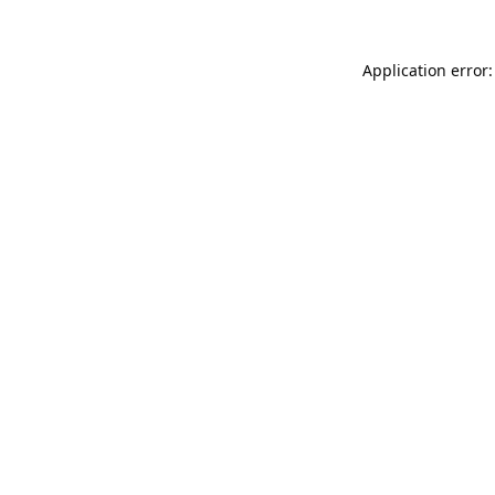
Application error: