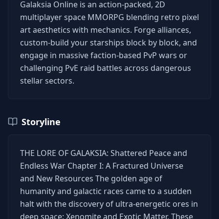
Galaksia Online is an action-packed, 2D
multiplayer space MMORPG blending retro pixel
art aesthetics with mechanics. Forge alliances,
custom-build your starships block by block, and
engage in massive faction-based PvP wars or
challenging PvE raid battles across dangerous
stellar sectors.
Storyline
THE LORE OF GALAKSIA: Shattered Peace and
Endless War Chapter I: A Fractured Universe
and New Resources The golden age of
humanity and galactic races came to a sudden
halt with the discovery of ultra-energetic ores in
deep space: Xenomite and Exotic Matter. These