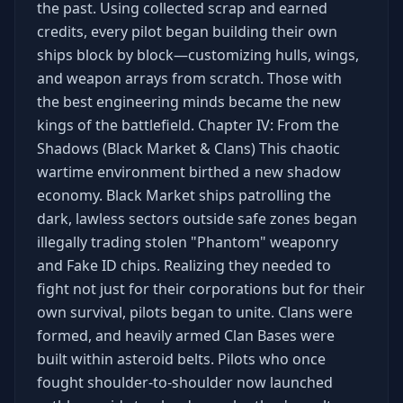
the past. Using collected scrap and earned
credits, every pilot began building their own
ships block by block—customizing hulls, wings,
and weapon arrays from scratch. Those with
the best engineering minds became the new
kings of the battlefield. Chapter IV: From the
Shadows (Black Market & Clans) This chaotic
wartime environment birthed a new shadow
economy. Black Market ships patrolling the
dark, lawless sectors outside safe zones began
illegally trading stolen "Phantom" weaponry
and Fake ID chips. Realizing they needed to
fight not just for their corporations but for their
own survival, pilots began to unite. Clans were
formed, and heavily armed Clan Bases were
built within asteroid belts. Pilots who once
fought shoulder-to-shoulder now launched