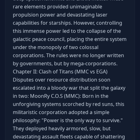
rare elements provided unimaginable
propulsion power and devastating laser
capabilities for starships. However, controlling
this immense power led to the collapse of the
galactic peace council, placing the entire system
under the monopoly of two colossal
corporations. The rules were no longer written
by governments, but by mega-corporations.
Chapter II: Clash of Titans (MMC vs EGA)
Disputes over resource distribution soon
escalated into a bloody war that split the galaxy
in two: MoonRy C.O.S (MMC): Born in the
unforgiving systems scorched by red suns, this
militaristic corporation adopted a simple
philosophy: "Power is the only way to survive."
They deployed heavily armored, slow, but
devastating assault fleets capable of shattering