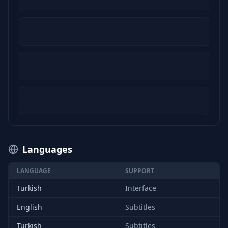
Languages
LANGUAGE
SUPPORT
Turkish
Interface
English
Subtitles
Turkish
Subtitles