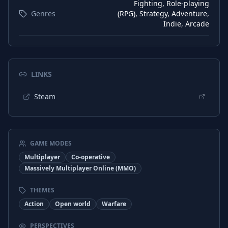
Fighting, Role-playing
Genres
(RPG), Strategy, Adventure,
Indie, Arcade
LINKS
Steam
GAME MODES
Multiplayer
Co-operative
Massively Multiplayer Online (MMO)
THEMES
Action
Open world
Warfare
PERSPECTIVES