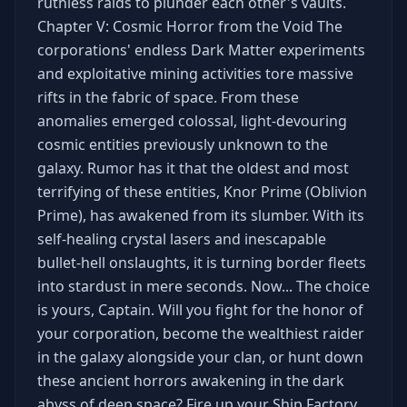
ruthless raids to plunder each other's vaults.
Chapter V: Cosmic Horror from the Void The
corporations' endless Dark Matter experiments
and exploitative mining activities tore massive
rifts in the fabric of space. From these
anomalies emerged colossal, light-devouring
cosmic entities previously unknown to the
galaxy. Rumor has it that the oldest and most
terrifying of these entities, Knor Prime (Oblivion
Prime), has awakened from its slumber. With its
self-healing crystal lasers and inescapable
bullet-hell onslaughts, it is turning border fleets
into stardust in mere seconds. Now... The choice
is yours, Captain. Will you fight for the honor of
your corporation, become the wealthiest raider
in the galaxy alongside your clan, or hunt down
these ancient horrors awakening in the dark
abyss of deep space? Fire up your Ship Factory.