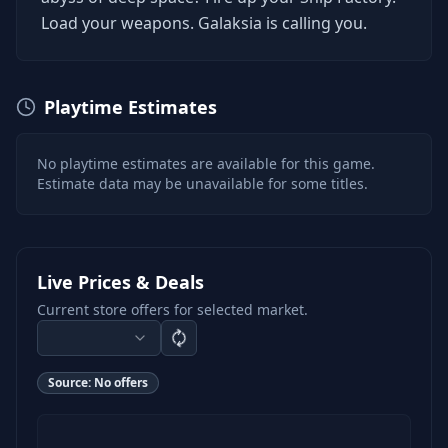
Load your weapons. Galaksia is calling you.
Playtime Estimates
No playtime estimates are available for this game.
Estimate data may be unavailable for some titles.
Live Prices & Deals
Current store offers for selected market.
Source:
No offers