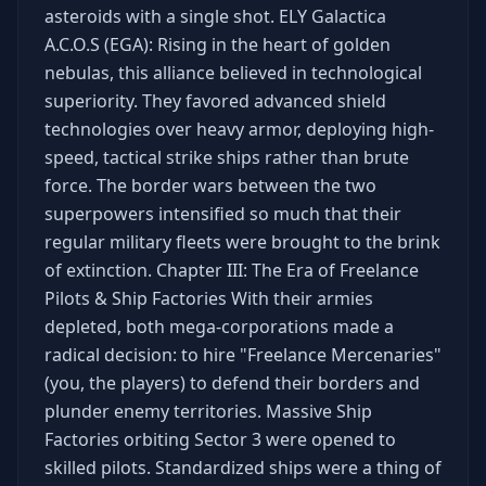
asteroids with a single shot. ELY Galactica
A.C.O.S (EGA): Rising in the heart of golden
nebulas, this alliance believed in technological
superiority. They favored advanced shield
technologies over heavy armor, deploying high-
speed, tactical strike ships rather than brute
force. The border wars between the two
superpowers intensified so much that their
regular military fleets were brought to the brink
of extinction. Chapter III: The Era of Freelance
Pilots & Ship Factories With their armies
depleted, both mega-corporations made a
radical decision: to hire "Freelance Mercenaries"
(you, the players) to defend their borders and
plunder enemy territories. Massive Ship
Factories orbiting Sector 3 were opened to
skilled pilots. Standardized ships were a thing of