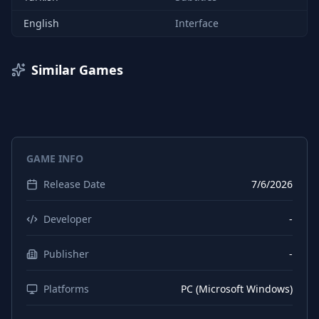
English
Interface
Similar Games
GAME INFO
Release Date
7/6/2026
Developer
-
Publisher
-
Platforms
PC (Microsoft Windows)