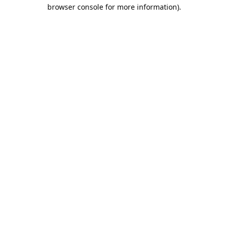
browser console for more information).