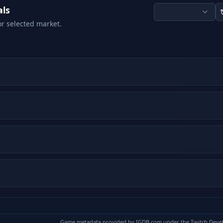
als
or selected market.
Game metadata provided by
IGDB.com
under the Twitch Deve