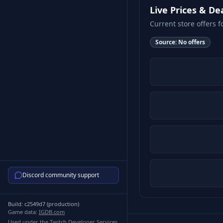
Live Prices & De
Current store offers f
Source:
No offers
Discord community support
Build:
c2549d7
(
production
)
Game data:
IGDB.com
Used under the Twitch Developer Services