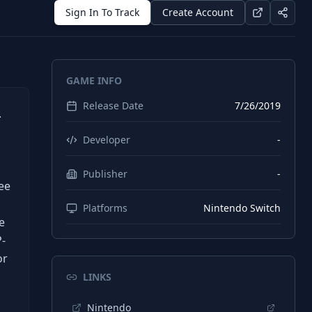
Sign In To Track
Create Account
GAME INFO
Release Date
7/26/2019
.
Developer
-
Publisher
-
ee
Platforms
Nintendo Switch
e
P-
or
LINKS
Nintendo