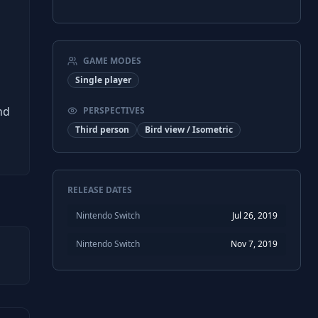
GAME MODES
Single player
nd
PERSPECTIVES
Third person
Bird view / Isometric
RELEASE DATES
Nintendo Switch
Jul 26, 2019
Nintendo Switch
Nov 7, 2019