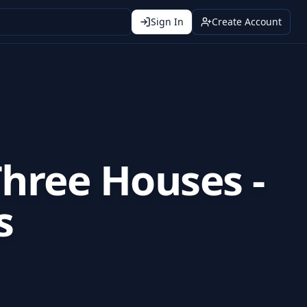
Sign In
Create Account
hree Houses -
s