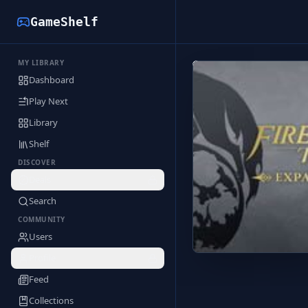
GameShelf
MY LIBRARY
Back to Library
Dashboard
Play Next
Library
Shelf
DISCOVER
Deals
Search
COMMUNITY
Users
Profile
Feed
Collections