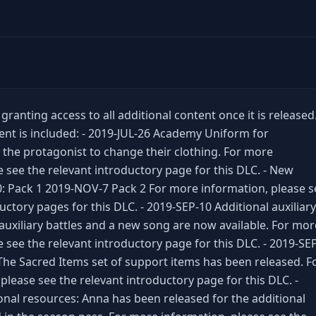
ranting access to all additional content once it is released
ent is included: - 2019-JUL-26 Academy Uniform for
 the protagonist to change their clothing. For more
e see the relevant introductory page for this DLC. - New
0: Pack 1 2019-NOV-7 Pack 2 For more information, please s
uctory pages for this DLC. - 2019-SEP-10 Additional auxiliary
 auxiliary battles and a new song are now available. For mor
 see the relevant introductory page for this DLC. - 2019-SE
The Sacred Items set of support items has been released. F
please see the relevant introductory page for this DLC. -
nal resources: Anna has been released for the additional