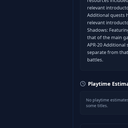
resources included
relevant introduct
Additional quests 
relevant introducto
Shadows: Featuring
that of the main ga
APR-20 Additional 
separate from that
battles.
Playtime Estim
No playtime estimates
some titles.