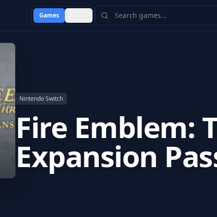
Games
Users
Nintendo Switch
Fire Emblem: T
Expansion Pas