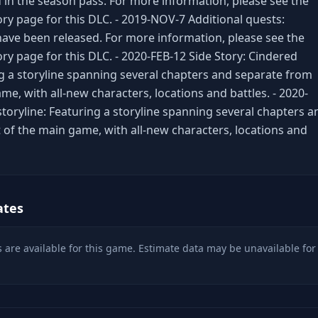
 in the season pass. For more information, please see the
ory page for this DLC. - 2019-NOV-7 Additional quests:
have been released. For more information, please see the
ry page for this DLC. - 2020-FEB-12 Side Story: Cindered
 a storyline spanning several chapters and separate from
me, with all-new characters, locations and battles. - 2020-
storyline: Featuring a storyline spanning several chapters a
 of the main game, with all-new characters, locations and
ates
 are available for this game. Estimate data may be unavailable for