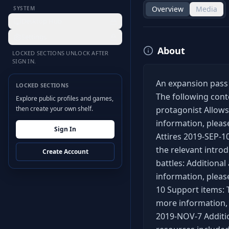
Overview
Media
SYSTEM
Desktop Hub
Settings
About
LOCKED SECTIONS UNLOCK AFTER
SIGN IN.
An expansion pass g
LOCKED SECTIONS
The following cont
Explore public profiles and games,
then create your own shelf.
protagonist Allows
information, pleas
Sign In
Attires 2019-SEP-1
the relevant introd
Create Account
battles: Additional
information, please
10 Support items: 
more information, 
2019-NOV-7 Additio