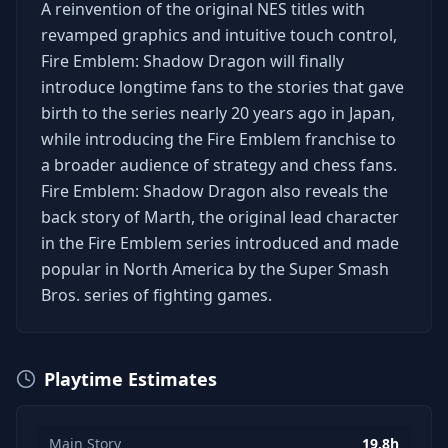
A reinvention of the original NES titles with
revamped graphics and intuitive touch control,
Fire Emblem: Shadow Dragon will finally
introduce longtime fans to the stories that gave
birth to the series nearly 20 years ago in Japan,
while introducing the Fire Emblem franchise to
a broader audience of strategy and chess fans.
Fire Emblem: Shadow Dragon also reveals the
back story of Marth, the original lead character
in the Fire Emblem series introduced and made
popular in North America by the Super Smash
Bros. series of fighting games.
Playtime Estimates
Main Story
19.8h