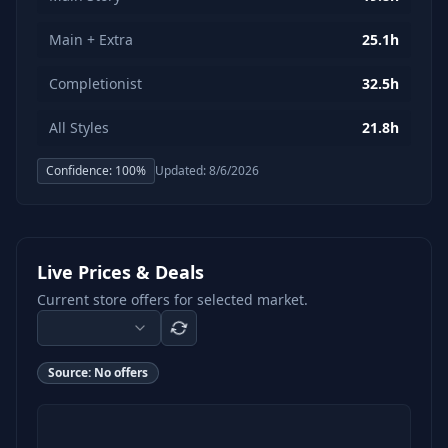
Main + Extra
25.1h
Completionist
32.5h
All Styles
21.8h
Confidence:
100
%
Updated:
8/6/2026
Live Prices & Deals
Current store offers for selected market.
Source:
No offers