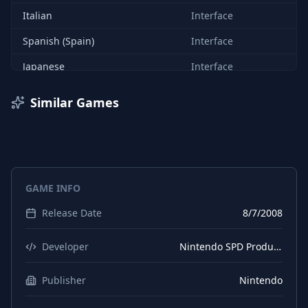
Italian
Interface
Spanish (Spain)
Interface
Japanese
Interface
Similar Games
GAME INFO
Release Date
8/7/2008
Developer
Nintendo SPD Production Group No. 2
Publisher
Nintendo