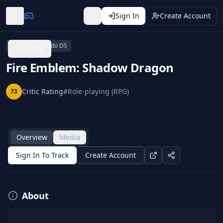
Sign In
Create Account
Wii U
Nintendo DS
Back
Fire Emblem: Shadow Dragon
Critic Rating
#
Role-playing (RPG)
73
Overview
Media
Sign In To Track
Create Account
About