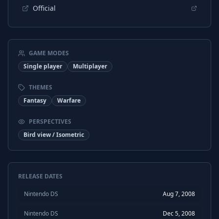
Official
GAME MODES
Single player
Multiplayer
THEMES
Fantasy
Warfare
PERSPECTIVES
Bird view / Isometric
RELEASE DATES
Nintendo DS
Aug 7, 2008
Nintendo DS
Dec 5, 2008