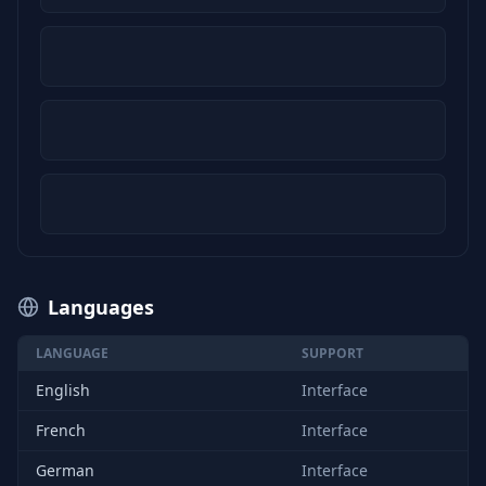
Languages
LANGUAGE
SUPPORT
English
Interface
French
Interface
German
Interface