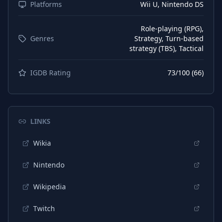
Platforms
Wii U, Nintendo DS
Role-playing (RPG),
Genres
Strategy, Turn-based
strategy (TBS), Tactical
IGDB Rating
73
/100 (
66
)
LINKS
Wikia
Nintendo
Wikipedia
Twitch