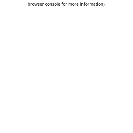
browser console for more information).