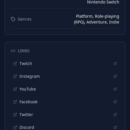
Nintendo Switch
Platform, Role-playing
Genres
(RPG), Adventure, Indie
LINKS
Twitch
Instagram
YouTube
Facebook
Twitter
Discord