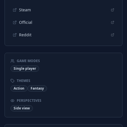
Steam
Official
Reddit
GAME MODES
Single player
THEMES
Action
Fantasy
PERSPECTIVES
Side view