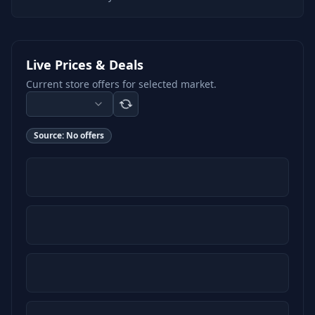
Live Prices & Deals
Current store offers for selected market.
Source:
No offers