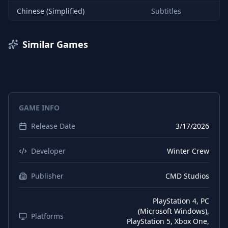
Chinese (Simplified)
Subtitles
Similar Games
GAME INFO
Release Date
3/17/2026
Developer
Winter Crew
Publisher
CMD Studios
PlayStation 4, PC
(Microsoft Windows),
Platforms
PlayStation 5, Xbox One,