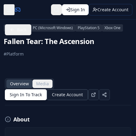
Sign In
Create Account
PlayStation 4
PC (Microsoft Windows)
PlayStation 5
Xbox One
Back
Fallen Tear: The Ascension
#
Platform
Overview
Media
Sign In To Track
Create Account
About