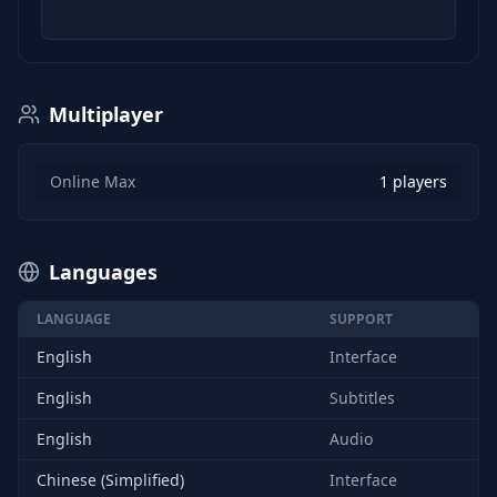
Multiplayer
Online Max
1 players
Languages
LANGUAGE
SUPPORT
English
Interface
English
Subtitles
English
Audio
Chinese (Simplified)
Interface