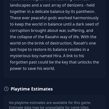
landscapes and a vast array of denizens - held
together in a delicate balance by its pantheon.
These ever peaceful gods worked harmoniously
to keep the world in balance until a dark seed of
corruption brought about war, suffering, and
the collapse of the Raoahn way of life. With the
world on the brink of destruction, Raoah’s one
last hope to restore its balance resides in a
mysterious boy named Hira. A link to his
forgotten past could be the key that unlocks the
power to save his world.
Playtime Estimates
No playtime estimates are available for this game.
Estimate data may be unavailable for some titles.