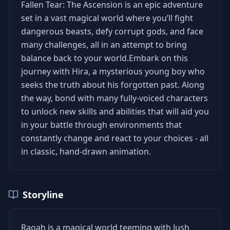
Fallen Tear: The Ascension is an epic adventure
set in a vast magical world where you’ll fight
dangerous beasts, defy corrupt gods, and face
many challenges, all in an attempt to bring
balance back to your world.​Embark on this
journey with Hira, a mysterious young boy who
seeks the truth about his forgotten past. Along
the way, bond with many fully-voiced characters
to unlock new skills and abilities that will aid you
in your battle through environments that
constantly change and react to your choices - all
in classic, hand-drawn animation.
Storyline
Raoah is a magical world teeming with lush