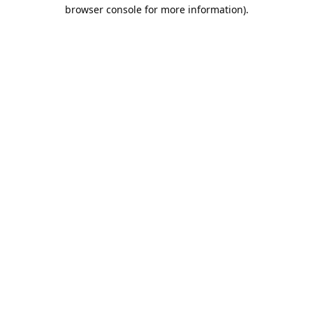
browser console for more information).