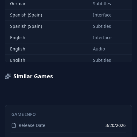
German
Subtitles
Spanish (Spain)
Interface
Spanish (Spain)
Subtitles
English
Interface
English
Audio
English
Subtitles
French
Interface
Similar Games
French
Subtitles
Italian
Interface
Italian
Subtitles
GAME INFO
German
Interface
Release Date
3/20/2026
Japanese
Interface