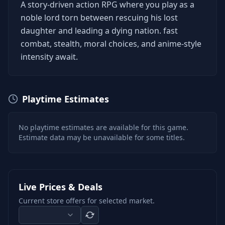
A story-driven action RPG where you play as a
noble lord torn between rescuing his lost
daughter and leading a dying nation. fast
combat, stealth, moral choices, and anime-style
intensity await.
Playtime Estimates
No playtime estimates are available for this game.
Estimate data may be unavailable for some titles.
Live Prices & Deals
Current store offers for selected market.