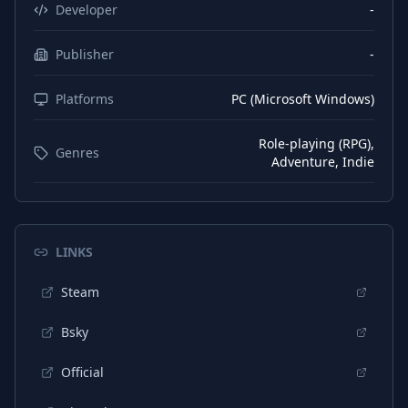
Japanese
Subtitles
Developer
-
Korean
Interface
Publisher
-
Korean
Subtitles
Platforms
PC (Microsoft Windows)
Portuguese (Portugal)
Interface
Portuguese (Portugal)
Subtitles
Role-playing (RPG),
Genres
Adventure, Indie
Chinese (Simplified)
Interface
Chinese (Simplified)
Subtitles
Turkish
Interface
LINKS
Turkish
Subtitles
Steam
Thai
Interface
Bsky
Thai
Subtitles
Official