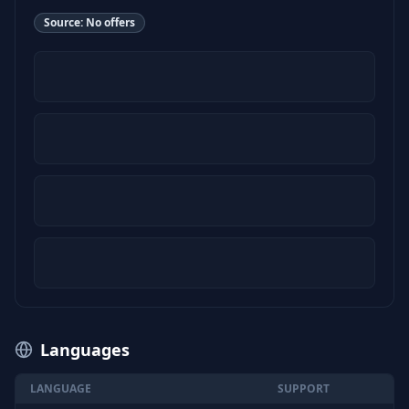
Source:
No offers
Languages
LANGUAGE
SUPPORT