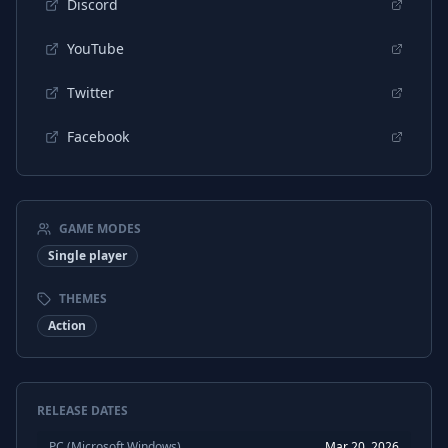
Discord
YouTube
Twitter
Facebook
GAME MODES
Single player
THEMES
Action
RELEASE DATES
PC (Microsoft Windows)
Mar 20, 2026