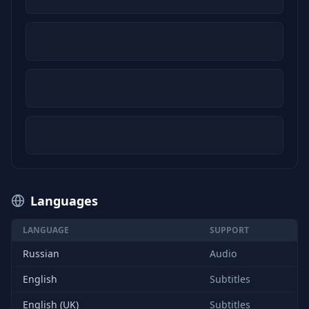
Languages
LANGUAGE
SUPPORT
Russian
Audio
English
Subtitles
English (UK)
Subtitles