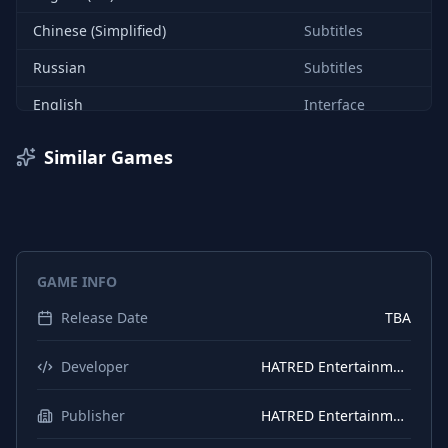
Chinese (Simplified)
Subtitles
Russian
Subtitles
English
Interface
English (UK)
Interface
Similar Games
Russian
Interface
Chinese (Simplified)
Interface
Chinese (Traditional)
Interface
GAME INFO
Chinese (Traditional)
Subtitles
Release Date
TBA
Spanish (Spain)
Interface
Spanish (Spain)
Subtitles
Developer
HATRED Entertainment
Polish
Interface
Publisher
HATRED Entertainment
Polish
Subtitles