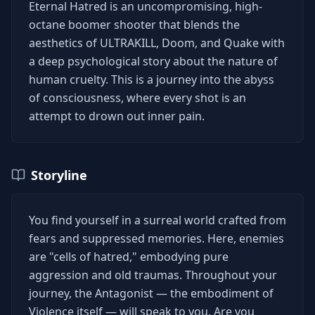
Eternal Hatred is an uncompromising, high-
octane boomer shooter that blends the
aesthetics of ULTRAKILL, Doom, and Quake with
a deep psychological story about the nature of
human cruelty. This is a journey into the abyss
of consciousness, where every shot is an
attempt to drown out inner pain.
Storyline
You find yourself in a surreal world crafted from
fears and suppressed memories. Here, enemies
are "cells of hatred," embodying pure
aggression and old traumas. Throughout your
journey, the Antagonist — the embodiment of
Violence itself — will speak to you. Are you