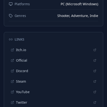
Platforms
PC (Microsoft Windows)
Portuguese (Brazil)
Interface
Portuguese (Brazil)
Subtitles
Genres
Shooter, Adventure, Indie
Portuguese (Portugal)
Interface
Portuguese (Portugal)
Subtitles
LINKS
Japanese
Interface
Itch.io
Japanese
Subtitles
German
Interface
Official
German
Subtitles
Discord
Steam
YouTube
Twitter