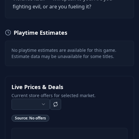
fighting evil, or are you fueling it?
Playtime Estimates
No playtime estimates are available for this game.
Estimate data may be unavailable for some titles.
Live Prices & Deals
Current store offers for selected market.
Source:
No offers