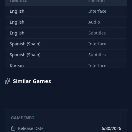
LANGUAGE
SUPPORT
English
Interface
English
Audio
English
Subtitles
Spanish (Spain)
Interface
Spanish (Spain)
Subtitles
Korean
Interface
Korean
Subtitles
Similar Games
Chinese (Simplified)
Interface
Chinese (Simplified)
Subtitles
Chinese (Traditional)
Subtitles
GAME INFO
Chinese (Traditional)
Interface
Release Date
6/30/2026