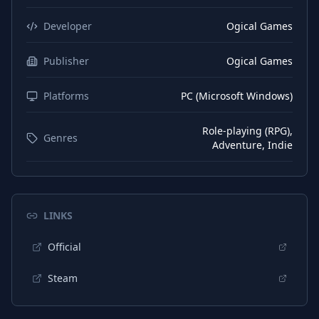
Developer
Ogical Games
Publisher
Ogical Games
Platforms
PC (Microsoft Windows)
Role-playing (RPG),
Genres
Adventure, Indie
LINKS
Official
Steam