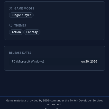
GAME MODES
Single player
THEMES
Action
Fantasy
RELEASE DATES
PC (Microsoft Windows)
Jun 30, 2026
Game metadata provided by
IGDB.com
under the Twitch Developer Services
Agreement.