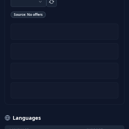
Source:
No offers
Languages