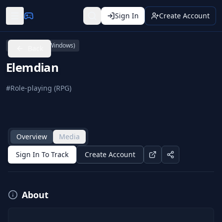
Sign In
Create Account
PC (Microsoft Windows)
Back
Elemdian
#
Role-playing (RPG)
Overview
Media
Sign In To Track
Create Account
About