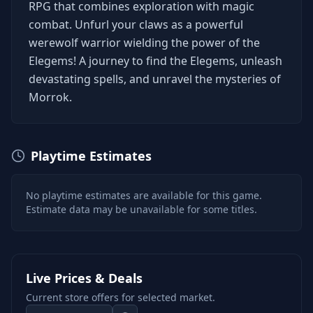
RPG that combines exploration with magic
combat. Unfurl your claws as a powerful
werewolf warrior wielding the power of the
Elegems! A journey to find the Elegems, unleash
devastating spells, and unravel the mysteries of
Morrok.
Playtime Estimates
No playtime estimates are available for this game.
Estimate data may be unavailable for some titles.
Live Prices & Deals
Current store offers for selected market.