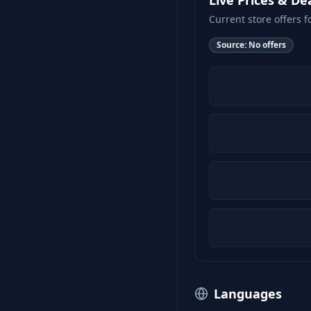
Live Prices & De
Current store offers f
Source:
No offers
Languages