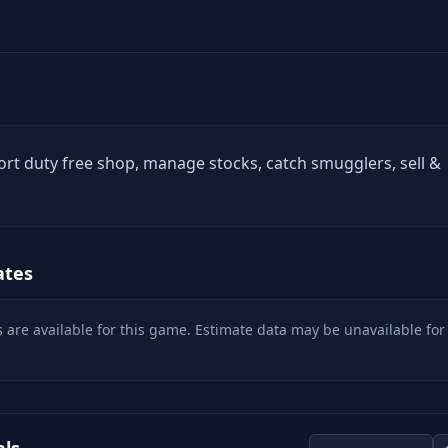
rt duty free shop, manage stocks, catch smugglers, sell &
ates
 are available for this game. Estimate data may be unavailable for