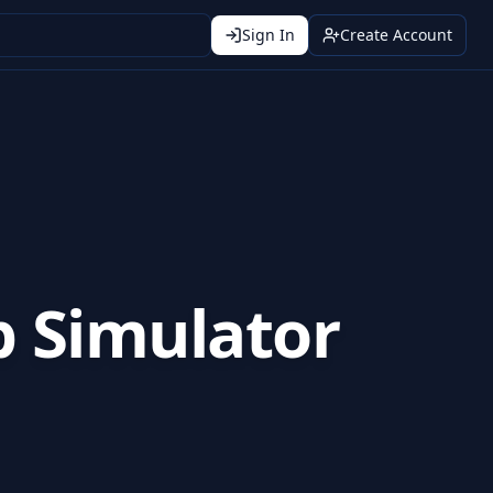
Sign In
Create Account
p Simulator