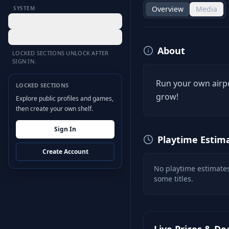
Overview
Media
SYSTEM
Desktop Hub
Settings
About
LOCKED SECTIONS UNLOCK AFTER
SIGN IN.
Run your own airpo
LOCKED SECTIONS
grow!
Explore public profiles and games,
then create your own shelf.
Sign In
Playtime Estim
Create Account
No playtime estimates
some titles.