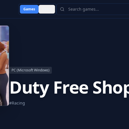
Games
Users
PC (Microsoft Windows)
Duty Free Sho
#
Racing