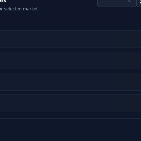
als
or selected market.