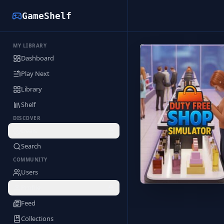
GameShelf
MY LIBRARY
Back to Library
Dashboard
Play Next
Library
Shelf
DISCOVER
Deals
Search
COMMUNITY
Users
Profile
Feed
Collections