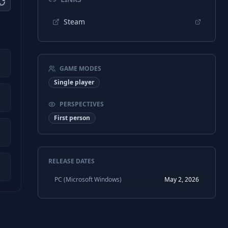
Steam
GAME MODES
Single player
PERSPECTIVES
First person
RELEASE DATES
PC (Microsoft Windows)
May 2, 2026