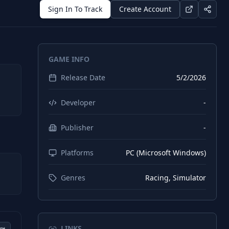
Sign In To Track
Create Account
GAME INFO
Release Date
5/2/2026
Developer
-
Publisher
-
Platforms
PC (Microsoft Windows)
Genres
Racing, Simulator
LINKS