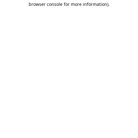
browser console for more information).