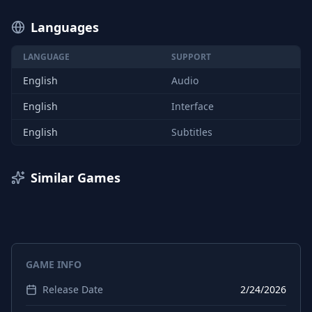
Languages
LANGUAGE
SUPPORT
English
Audio
English
Interface
English
Subtitles
Similar Games
GAME INFO
Release Date
2/24/2026