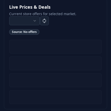
Live Prices & Deals
Current store offers for selected market.
Source:
No offers