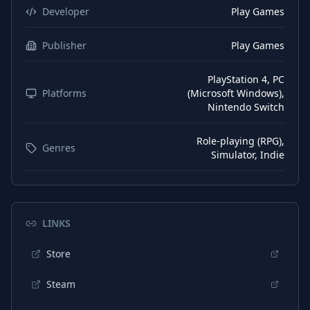
Developer
Play Games
Publisher
Play Games
PlayStation 4, PC
Platforms
(Microsoft Windows),
Nintendo Switch
Role-playing (RPG),
Genres
Simulator, Indie
LINKS
Store
Steam