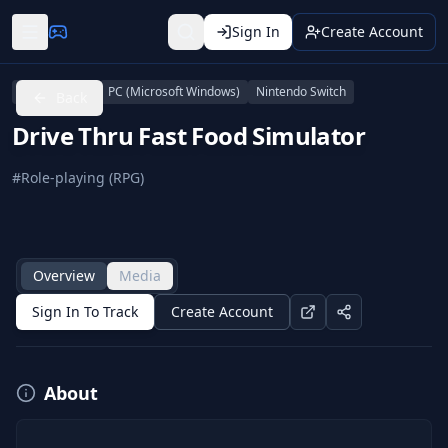
Sign In
Create Account
PlayStation 4
PC (Microsoft Windows)
Nintendo Switch
Back
Drive Thru Fast Food Simulator
#
Role-playing (RPG)
Overview
Media
Sign In To Track
Create Account
About