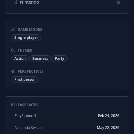
Nintendo
GAME MODES
Single player
THEMES
Action
Business
Party
PERSPECTIVES
First person
RELEASE DATES
PlayStation 4
Feb 24, 2026
Nintendo Switch
May 22, 2026