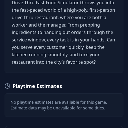
Drive Thru Fast Food Simulator throws you into
the fast-paced world of a high-poly, first-person
drive-thru restaurant, where you are both a
worker and the manager. From prepping
ingredients to handing out orders through the
service window, every task is in your hands. Can
you serve every customer quickly, keep the
kitchen running smoothly, and turn your
restaurant into the city’s favorite spot?
Playtime Estimates
No playtime estimates are available for this game.
Estimate data may be unavailable for some titles.