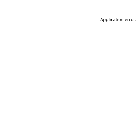
Application error: