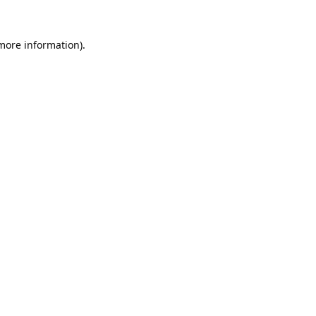
 more information).