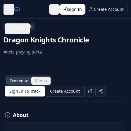
Sign In
Create Account
Nintendo Switch
Back
Dragon Knights Chronicle
#
Role-playing (RPG)
Overview
Media
Sign In To Track
Create Account
About