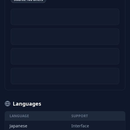
Languages
LANGUAGE
SUPPORT
Japanese
Interface