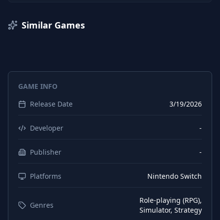
Similar Games
GAME INFO
Release Date
3/19/2026
Developer
-
Publisher
-
Platforms
Nintendo Switch
Role-playing (RPG),
Genres
Simulator, Strategy