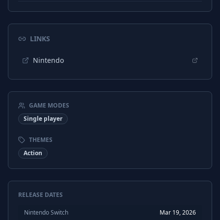
LINKS
Nintendo
GAME MODES
Single player
THEMES
Action
RELEASE DATES
Nintendo Switch
Mar 19, 2026