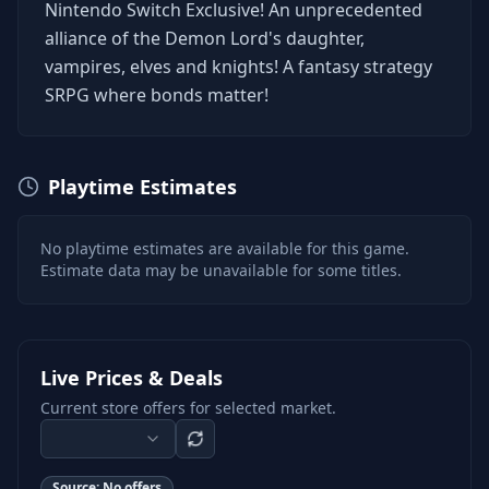
Nintendo Switch Exclusive! An unprecedented
alliance of the Demon Lord's daughter,
vampires, elves and knights! A fantasy strategy
SRPG where bonds matter!
Playtime Estimates
No playtime estimates are available for this game.
Estimate data may be unavailable for some titles.
Live Prices & Deals
Current store offers for selected market.
Source:
No offers