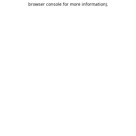
browser console for more information).