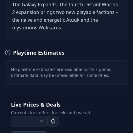
The Galaxy Expands. The fourth Distant Worlds
2 expansion brings two new playable factions –
the naive and energetic Atuuk and the
mysterious Wekkarus.
Playtime Estimates
No playtime estimates are available for this game.
Estimate data may be unavailable for some titles.
Live Prices & Deals
Current store offers for selected market.