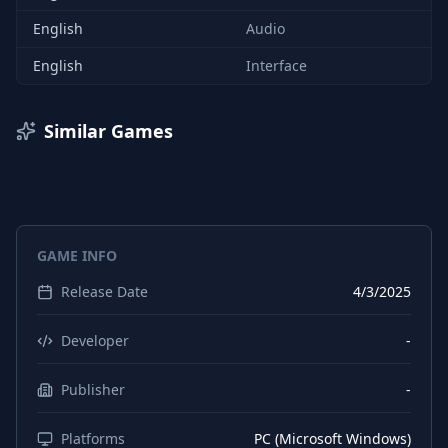
English
Audio
English
Interface
Similar Games
GAME INFO
Release Date
4/3/2025
Developer
-
Publisher
-
Platforms
PC (Microsoft Windows)