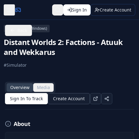
Sign In
Create Account
PC (Microsoft Windows)
Back
Distant Worlds 2: Factions - Atuuk
and Wekkarus
#
Simulator
Overview
Media
Sign In To Track
Create Account
About