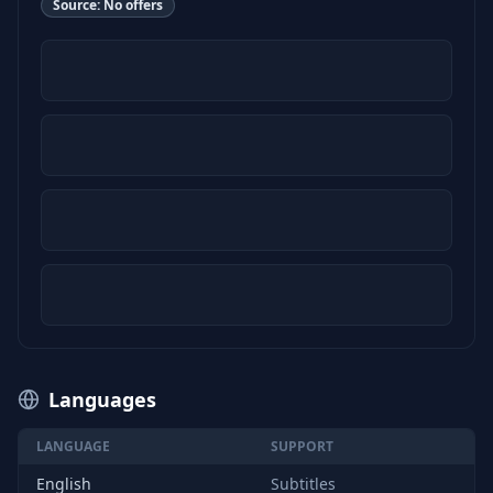
Source:
No offers
Languages
LANGUAGE
SUPPORT
English
Subtitles