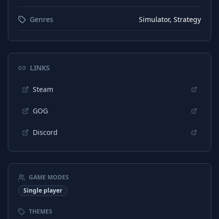
Genres
Simulator, Strategy
LINKS
Steam
GOG
Discord
GAME MODES
Single player
THEMES