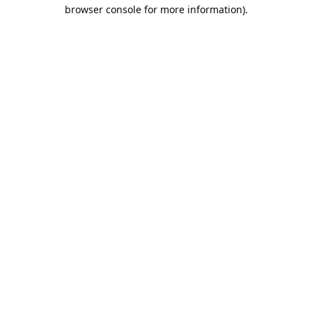
browser console for more information).