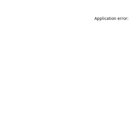
Application error: