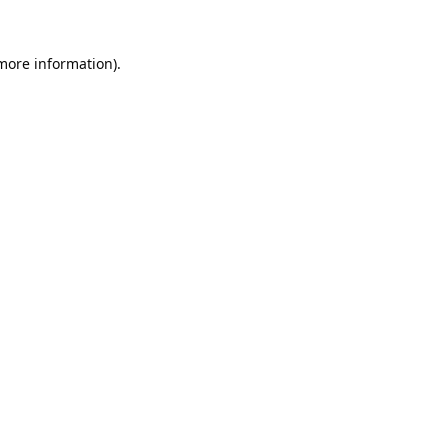
 more information).