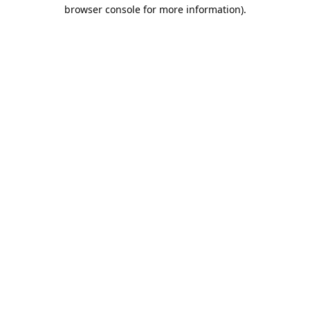
browser console for more information).