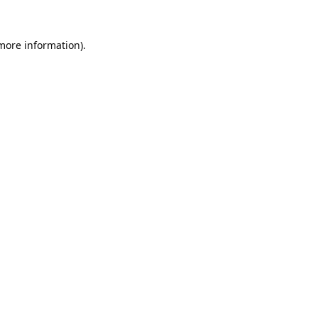
 more information).