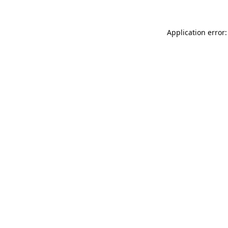
Application error: